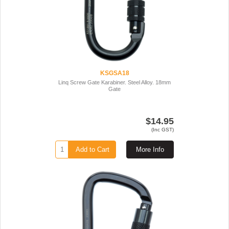
KSGSA18
Linq Screw Gate Karabiner. Steel Alloy. 18mm
Gate
$14.95
(Inc GST)
Add to Cart
More Info