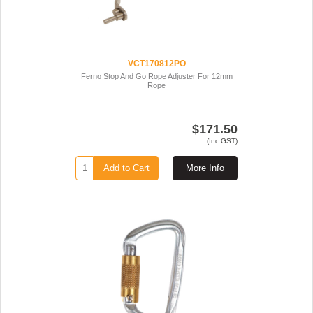
VCT170812PO
Ferno Stop And Go Rope Adjuster For 12mm
Rope
$171.50
(Inc GST)
Add to Cart
More Info