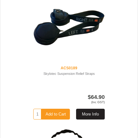
ACS0189
Skylotec Suspension Relief Straps
$64.90
(Inc GST)
Add to Cart
More Info