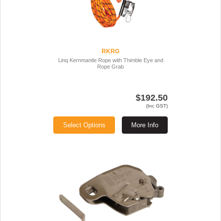
RKRG
Linq Kernmantle Rope with Thimble Eye and
Rope Grab
$192.50
(Inc GST)
Select Options
More Info