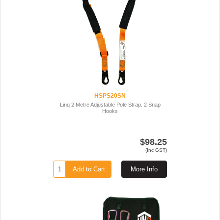
HSPS20SN
Linq 2 Metre Adjustable Pole Strap. 2 Snap
Hooks
$98.25
(Inc GST)
Add to Cart
More Info