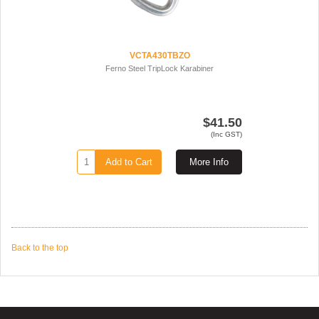
VCTA430TBZO
Ferno Steel TripLock Karabiner
$41.50
(Inc GST)
Add to Cart
More Info
Back to the top