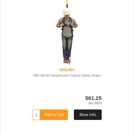
9501403
DBI-SALA® Suspension Trauma Safety Straps
$61.25
(Inc GST)
Add to Cart
More Info