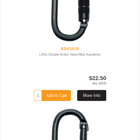
KDASA19
LINQ Double Action Steel Alloy Karabiner
$22.50
(Inc GST)
Add to Cart
More Info