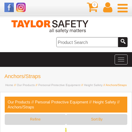
0
Anchors/Straps
Home
//
Our Products
//
Personal Protective Equipment
//
Height Safety
// Anchors/Straps
Our Products
//
Personal Protective Equipment
//
Height Safety
//
Anchors/Straps
Refine
Sort By