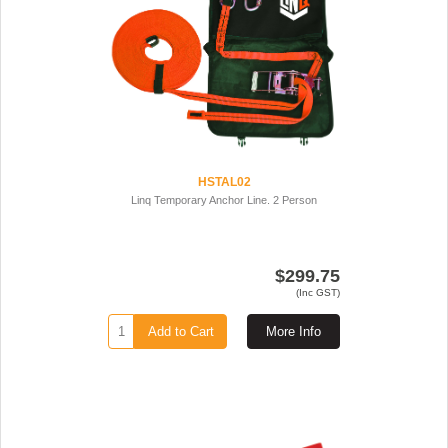
HSTAL02
Linq Temporary Anchor Line. 2 Person
$299.75
(Inc GST)
Add to Cart
More Info