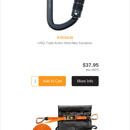
KTASA26
LINQ Triple Action Steel Alloy Karabiner
$37.95
(Inc GST)
Add to Cart
More Info