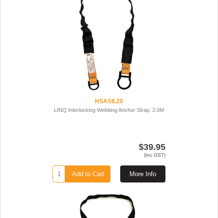
HSASIL20
LINQ Interlocking Webbing Anchor Strap. 2.0M
$39.95
(Inc GST)
Add to Cart
More Info