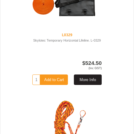
L0329
Skylotec Temporary Horizontal Lifeline. L-0329
$524.50
(Inc GST)
Add to Cart
More Info