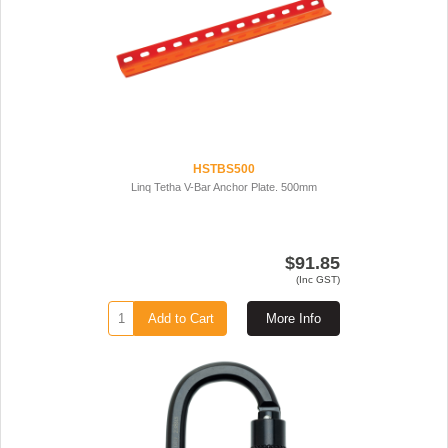
HSTBS500
Linq Tetha V-Bar Anchor Plate. 500mm
$91.85
(Inc GST)
Add to Cart
More Info