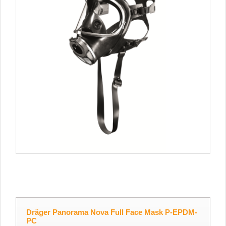
Dräger Panorama Nova Full Face Mask P-EPDM-
PC