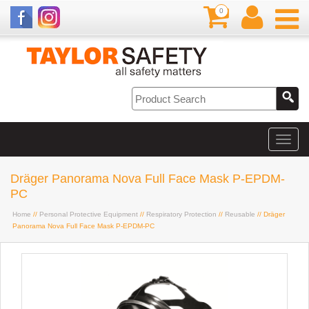
0
Dräger Panorama Nova Full Face Mask P-EPDM-
PC
Home
//
Personal Protective Equipment
//
Respiratory Protection
//
Reusable
// Dräger
Panorama Nova Full Face Mask P-EPDM-PC