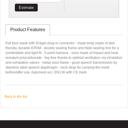
Estimate
Product Features
Full face mask with Dräger plug-in connector - mask body made of skin
friendly, durable EPDM - double sealing frame and triple sealing line for a
comfortable and tight fit - 5-point harness - visor made of impact and heat
resistant polycarbonate - fog-free thanks to optimal ventilation via inhalation
and exhalation valves - metal visor frame - good speech transmission by
stainless steel speech diaphragm - neck strap for carrying the mask
before/after use. Approved acc. EN136 with CE mark
Back to the top