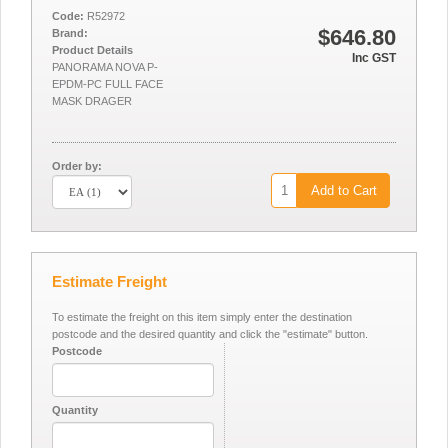
Code:
R52972
$646.80
Brand:
Product Details
Inc GST
PANORAMA NOVA P-
EPDM-PC FULL FACE
MASK DRAGER
Order by:
Add to Cart
Estimate Freight
To estimate the freight on this item simply enter the destination
postcode and the desired quantity and click the "estimate" button.
Postcode
Quantity