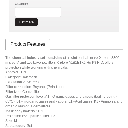
Quantity
Estimate
Product Features
The chemical industry set, consisting of a twinfilter half mask X-plore 3300
in size M and two bayonett filters X-plore A1B1E1K1 Hg P3 R D, offers
protection while working with chemicals.
Approval: EN
Category: Half mask
Exhalation valve: Yes
Filter connection: Bayonet (Twin-filter)
Filter type: Combi filter
Gas filter protection level: A1 - Organic gases and vapors (boiling point >
65°C), B1 - Inorganic gases and vapors, E1 - Acid gases, K1 - Ammonia and
organic ammonia derivatives
Mask body material: TPE
Protection level particle filter: P3
Size: M
Subcategory: Set