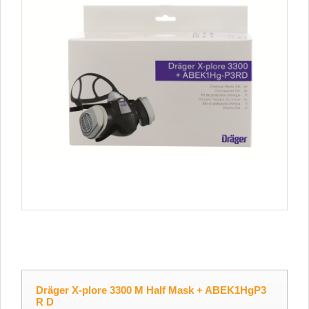
Dräger X-plore 3300 M Half Mask + ABEK1HgP3
R D