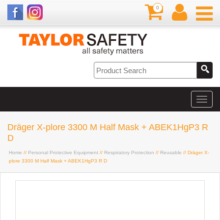
0
Dräger X-plore 3300 M Half Mask + ABEK1HgP3 R
D
Home
//
Personal Protective Equipment
//
Respiratory Protection
//
Reusable
// Dräger X-
plore 3300 M Half Mask + ABEK1HgP3 R D