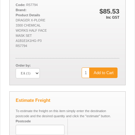
Code:
R57794
$85.53
Brand:
Product Details
Inc GST
DRAGER X-PLORE
3300 CHEMICAL
WORKS HALF FACE
MASK SET
A1B1E1K1HG-P3
R57794
Order by:
Add to Cart
Estimate Freight
To estimate the freight on this item simply enter the destination
postcode and the desired quantity and click the "estimate" button.
Postcode