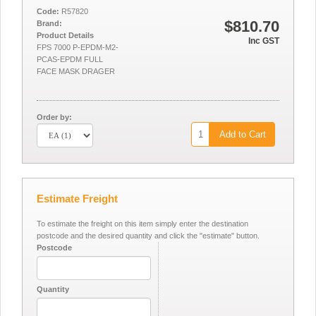
Code:
R57820
$810.70
Brand:
Product Details
Inc GST
FPS 7000 P-EPDM-M2-
PCAS-EPDM FULL
FACE MASK DRAGER
Order by:
Add to Cart
Estimate Freight
To estimate the freight on this item simply enter the destination
postcode and the desired quantity and click the "estimate" button.
Postcode
Quantity