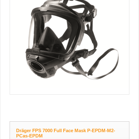
Dräger FPS 7000 Full Face Mask P-EPDM-M2-
PCas-EPDM