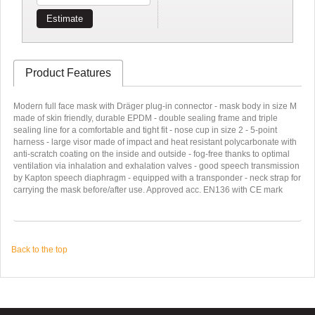
Estimate
Product Features
Modern full face mask with Dräger plug-in connector - mask body in size M
made of skin friendly, durable EPDM - double sealing frame and triple
sealing line for a comfortable and tight fit - nose cup in size 2 - 5-point
harness - large visor made of impact and heat resistant polycarbonate with
anti-scratch coating on the inside and outside - fog-free thanks to optimal
ventilation via inhalation and exhalation valves - good speech transmission
by Kapton speech diaphragm - equipped with a transponder - neck strap for
carrying the mask before/after use. Approved acc. EN136 with CE mark
Back to the top