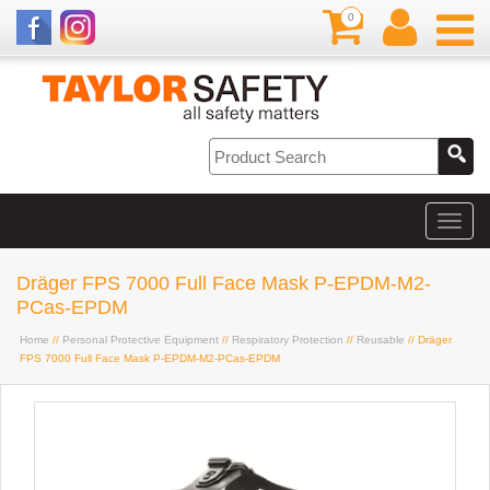
0
Dräger FPS 7000 Full Face Mask P-EPDM-M2-
PCas-EPDM
Home
//
Personal Protective Equipment
//
Respiratory Protection
//
Reusable
// Dräger
FPS 7000 Full Face Mask P-EPDM-M2-PCas-EPDM