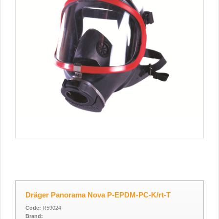
Dräger Panorama Nova P-EPDM-PC-K/rt-T
Code:
R59024
Brand: