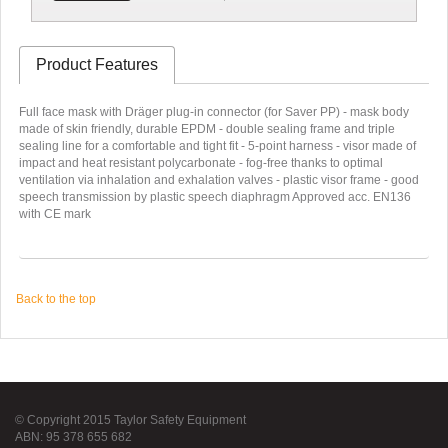
Product Features
Full face mask with Dräger plug-in connector (for Saver PP) - mask body
made of skin friendly, durable EPDM - double sealing frame and triple
sealing line for a comfortable and tight fit - 5-point harness - visor made of
impact and heat resistant polycarbonate - fog-free thanks to optimal
ventilation via inhalation and exhalation valves - plastic visor frame - good
speech transmission by plastic speech diaphragm Approved acc. EN136
with CE mark
Back to the top
© Copyright 2015 Taylor Safety Equipment
ABN: 95 378 655 682