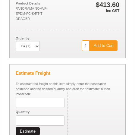
$413.60
Product Details
PANORAMA NOVA P-
Inc GST
EPDM-PC-K/RT-T
DRAGER
Order by:
Add to Cart
Estimate Freight
To estimate the freight on this item simply enter the destination
postcode and the desired quantity and click the "estimate" button.
Postcode
Quantity
Estimate