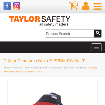
0
Dräger Panorama Nova P-EPDM-PC-K/rt-T
Home
//
Personal Protective Equipment
//
Respiratory Protection
//
Reusable
// Dräger
Panorama Nova P-EPDM-PC-K/rt-T