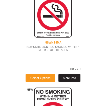
NSWNS4MA
NSW STATE SIGN - NO SMOKING WITHIN 4
METRES OF THIS AREA
(Inc GST)
Select Options
More Info