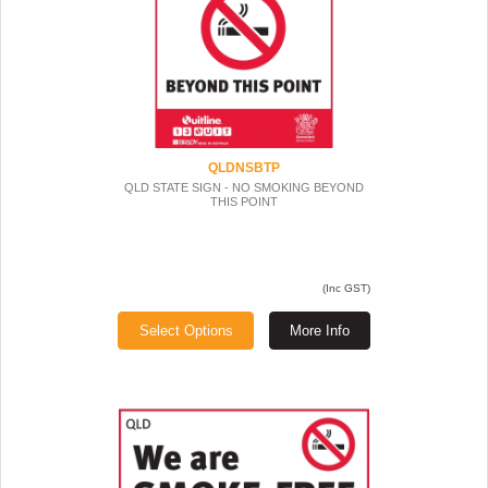
QLDNSBTP
QLD STATE SIGN - NO SMOKING BEYOND
THIS POINT
(Inc GST)
Select Options
More Info