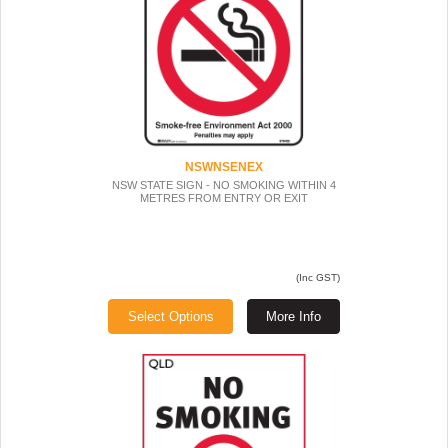
NSWNSENEX
NSW STATE SIGN - NO SMOKING WITHIN 4
METRES FROM ENTRY OR EXIT
(Inc GST)
Select Options
More Info