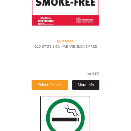
QLDWASF
QLD STATE SIGN - WE ARE SMOKE FREE
(Inc GST)
Select Options
More Info