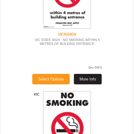
VICNS4EN
VIC STATE SIGN - NO SMOKING WITHIN 4
METRES OF BUILDING ENTRANCE
(Inc GST)
Select Options
More Info