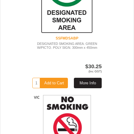
SSFMDSABP
DESIGNATED SMOKING AREA. GREEN
W/PICTO. POLY SIGN. 300mm x 450mm
$30.25
(Inc GST)
Add to Cart
More Info