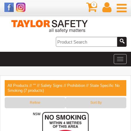
0
All Products
//
""
//
Safety Signs
//
Prohibition
// State Specific No
Smoking (7 products)
Refine
Sort By