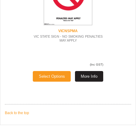
VICNSPMA
VIC STATE SIGN - NO SMOKING PENALTIES
MAY APPLY
(Inc GST)
Select Options
More Info
Back to the top