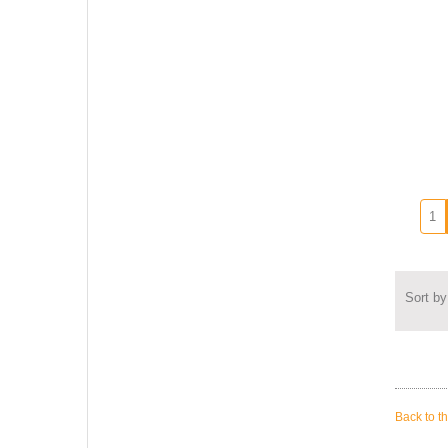
Sort by
Back to t