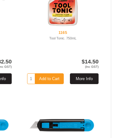
116S
Tool Tonic. 750mL
82.50
$14.50
Inc GST)
(Inc GST)
Info
Add to Cart
More Info