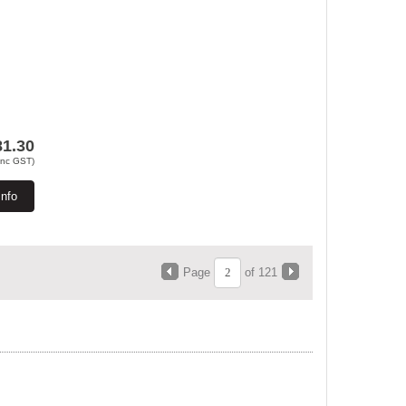
81.30
Inc GST)
Info
Page
of 121