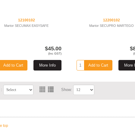
12100102
12200102
Martor SECUMAX EASYSAFE
Martor SECUPRO MARTEGO
$45.00
$
(Inc GST)
(
Add to Cart
More Info
Add to Cart
More 
 :
Show:
he top