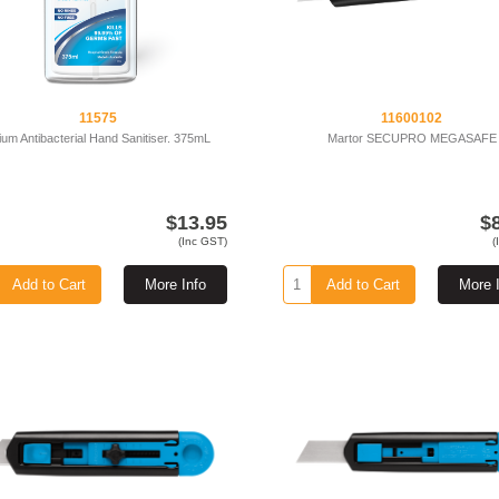
11575
11600102
ium Antibacterial Hand Sanitiser. 375mL
Martor SECUPRO MEGASAFE
$13.95
$
(Inc GST)
(
Add to Cart
More Info
Add to Cart
More 