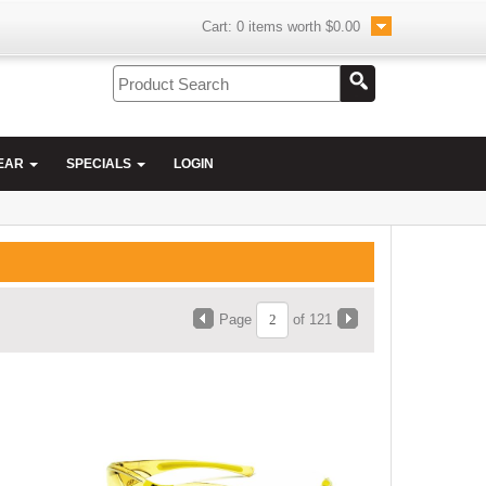
Cart:
0
items worth
$0.00
EAR
SPECIALS
LOGIN
Page
of 121