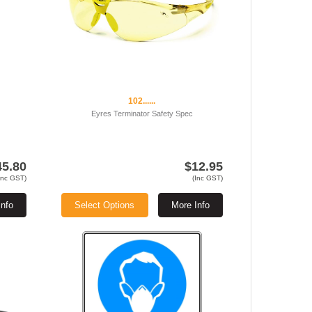
102......
Eyres Terminator Safety Spec
45.80
$12.95
Inc GST)
(Inc GST)
Info
Select Options
More Info