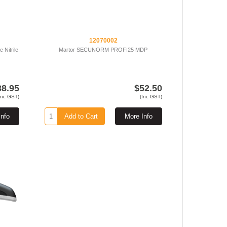
12070002
 Nitrile
Martor SECUNORM PROFI25 MDP
38.95
$52.50
Inc GST)
(Inc GST)
Info
Add to Cart
More Info