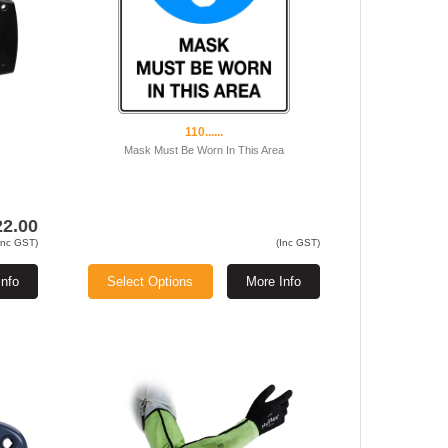
110......
Mask Must Be Worn In This Area
22.00
Inc GST)
(Inc GST)
Info
Select Options
More Info