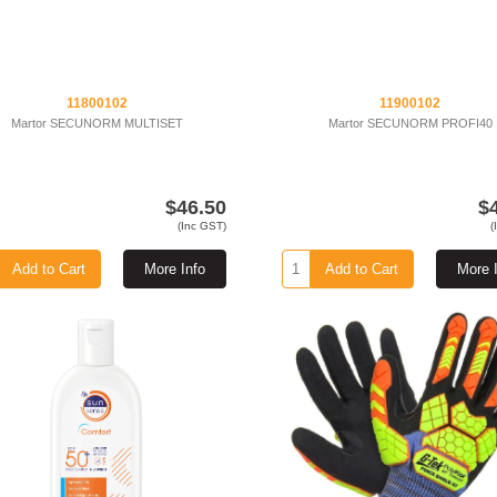
11800102
11900102
Martor SECUNORM MULTISET
Martor SECUNORM PROFI40
$46.50
$
(Inc GST)
(
Add to Cart
More Info
Add to Cart
More 