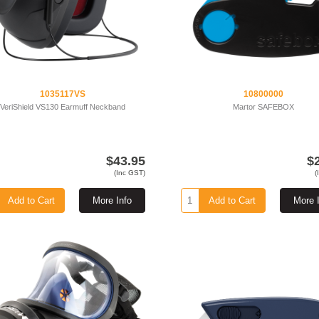
1035117VS
10800000
VeriShield VS130 Earmuff Neckband
Martor SAFEBOX
$43.95
$
(Inc GST)
(
Add to Cart
More Info
Add to Cart
More 