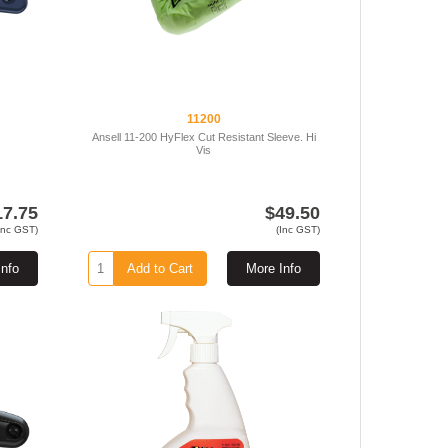
11200
Ansell 11-200 HyFlex Cut Resistant Sleeve. Hi
Vis
17.75
$49.50
Inc GST)
(Inc GST)
Info
Add to Cart
More Info