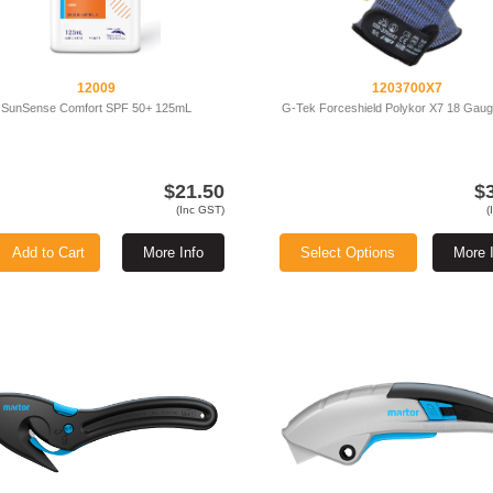
12009
1203700X7
SunSense Comfort SPF 50+ 125mL
G-Tek Forceshield Polykor X7 18 Gauge
$21.50
$
(Inc GST)
(
Add to Cart
More Info
Select Options
More 