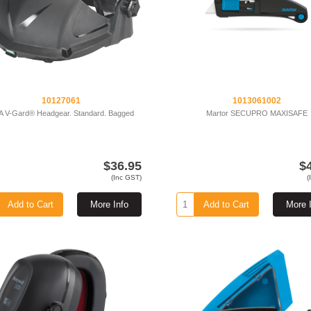
10127061
1013061002
 V-Gard® Headgear. Standard. Bagged
Martor SECUPRO MAXISAFE
$36.95
$
(Inc GST)
(
Add to Cart
More Info
Add to Cart
More 