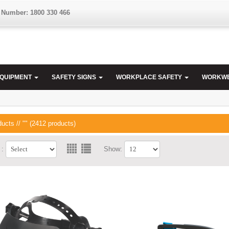
 Number: 1800 330 466
EQUIPMENT
SAFETY SIGNS
WORKPLACE SAFETY
WORKW
ducts
// "" (2412 products)
 :
Show: