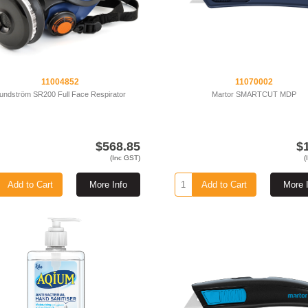
11004852
11070002
undström SR200 Full Face Respirator
Martor SMARTCUT MDP
$568.85
$
(Inc GST)
(
Add to Cart
More Info
Add to Cart
More 