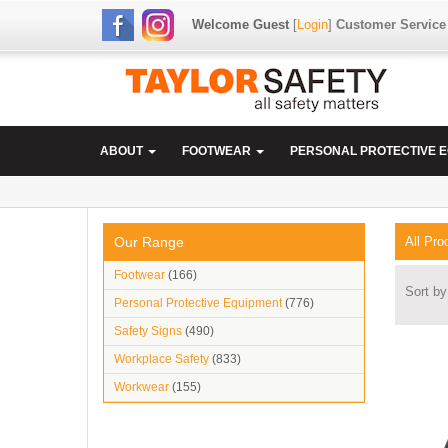
Welcome Guest
[
Login
]
Customer Service
ABOUT
FOOTWEAR
PERSONAL PROTECTIVE 
Our Range
All Pro
Footwear
(166)
Sort by
Personal Protective Equipment
(776)
Safety Signs
(490)
Workplace Safety
(833)
Workwear
(155)