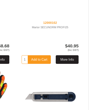
12000102
Martor SECUNORM PROFI25
48.68
$40.95
Inc GST)
(Inc GST)
Info
Add to Cart
More Info