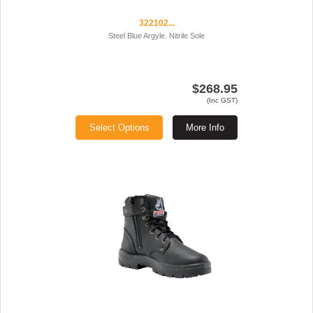
322102...
Steel Blue Argyle. Nitrile Sole
$268.95
(Inc GST)
Select Options
More Info