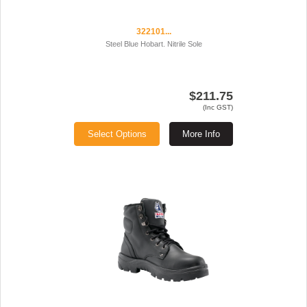
322101...
Steel Blue Hobart. Nitrile Sole
$211.75
(Inc GST)
Select Options
More Info