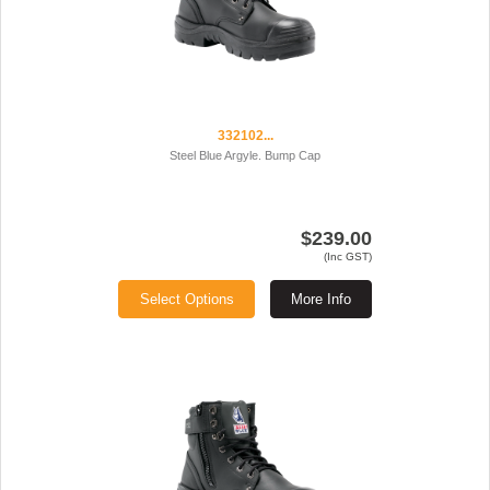
332102...
Steel Blue Argyle. Bump Cap
$239.00
(Inc GST)
Select Options
More Info