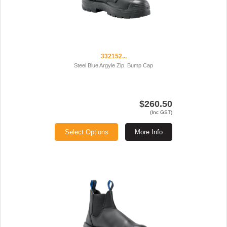
332152...
Steel Blue Argyle Zip. Bump Cap
$260.50
(Inc GST)
Select Options
More Info