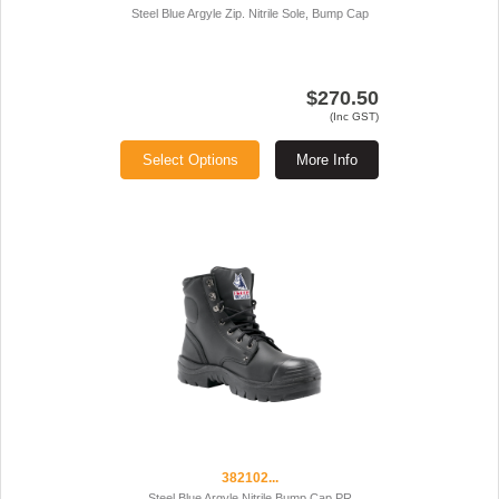
Steel Blue Argyle Zip. Nitrile Sole, Bump Cap
$270.50
(Inc GST)
Select Options
More Info
382102...
Steel Blue Argyle Nitrile Bump Cap PR