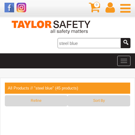
0
All Products
// "steel blue" (45 products)
Refine
Sort By