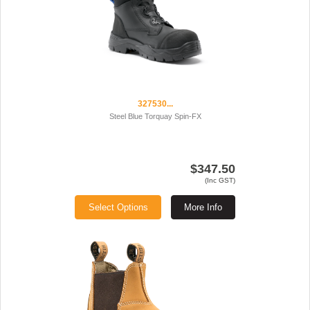
327530...
Steel Blue Torquay Spin-FX
$347.50
(Inc GST)
Select Options
More Info