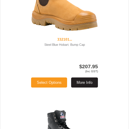
332101...
Steel Blue Hobart. Bump Cap
$207.95
(Inc GST)
Select Options
More Info