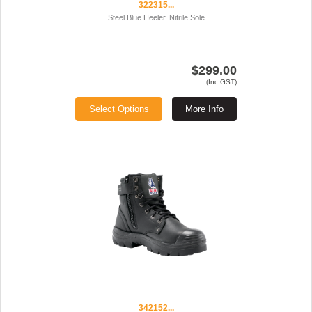
322315...
Steel Blue Heeler. Nitrile Sole
$299.00
(Inc GST)
Select Options
More Info
342152...