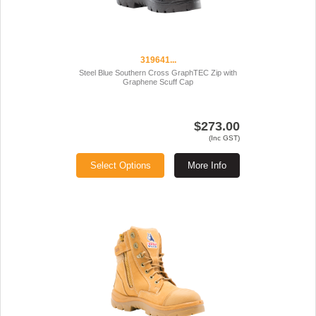
319641...
Steel Blue Southern Cross GraphTEC Zip with
Graphene Scuff Cap
$273.00
(Inc GST)
Select Options
More Info