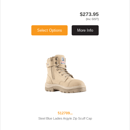
$273.95
(Inc GST)
Select Options
More Info
512709...
Steel Blue Ladies Argyle Zip Scuff Cap