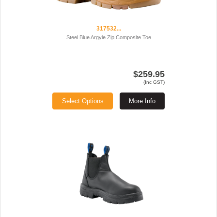
317532...
Steel Blue Argyle Zip Composite Toe
$259.95
(Inc GST)
Select Options
More Info