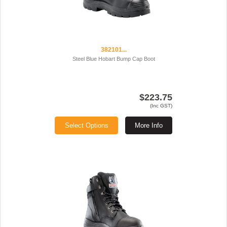
382101...
Steel Blue Hobart Bump Cap Boot
$223.75
(Inc GST)
Select Options
More Info