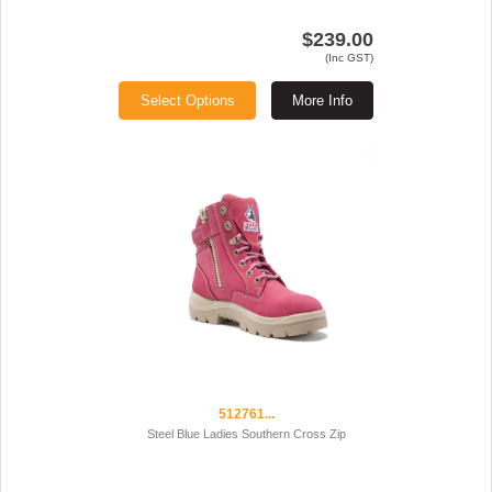
$239.00
(Inc GST)
Select Options
More Info
512761...
Steel Blue Ladies Southern Cross Zip