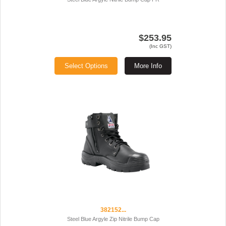
$253.95
(Inc GST)
Select Options
More Info
382152...
Steel Blue Argyle Zip Nitrile Bump Cap