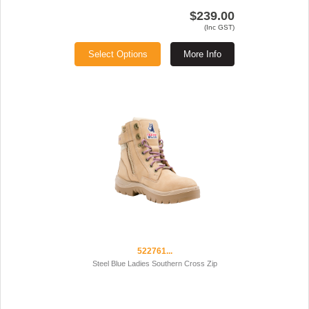
$239.00
(Inc GST)
Select Options
More Info
522761...
Steel Blue Ladies Southern Cross Zip