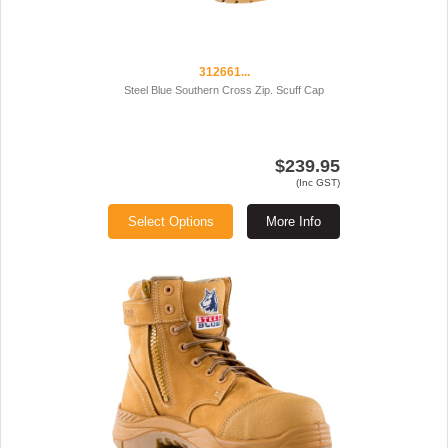
312661...
Steel Blue Southern Cross Zip. Scuff Cap
$239.95
(Inc GST)
Select Options
More Info