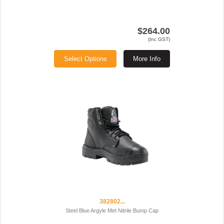
$264.00
(Inc GST)
Select Options
More Info
382802...
Steel Blue Argyle Met Nitrile Bump Cap