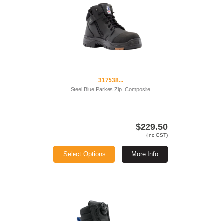
317538...
Steel Blue Parkes Zip. Composite
$229.50
(Inc GST)
Select Options
More Info