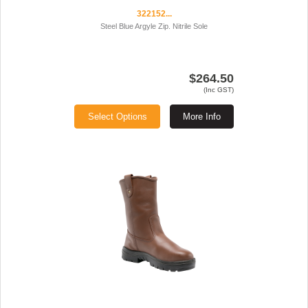
322152...
Steel Blue Argyle Zip. Nitrile Sole
$264.50
(Inc GST)
Select Options
More Info