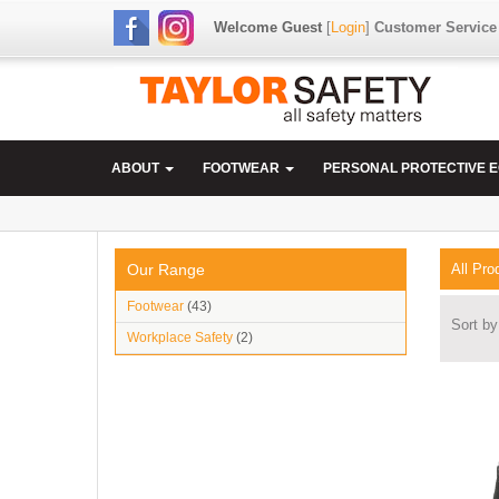
Welcome Guest
[
Login
]
Customer Service
ABOUT
FOOTWEAR
PERSONAL PROTECTIVE 
Our Range
All Pro
Footwear
(43)
Sort by
Workplace Safety
(2)