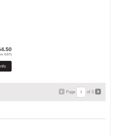
64.50
Inc GST)
Info
Page
of 3