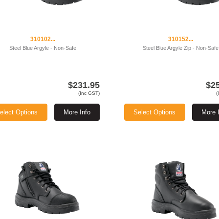
310102...
310152...
Steel Blue Argyle - Non-Safe
Steel Blue Argyle Zip - Non-Safe
$231.95
$2
(Inc GST)
(
elect Options
More Info
Select Options
More 