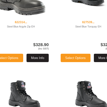
822314...
827539...
Steel Blue Argyle Zip EH
Steel Blue Torquay EH
$328.90
$3
(Inc GST)
(
elect Options
More Info
Select Options
More 