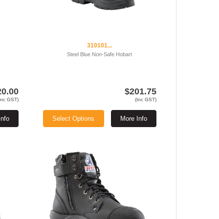
310101...
Steel Blue Non-Safe Hobart
20.00
$201.75
Inc GST)
(Inc GST)
Info
Select Options
More Info