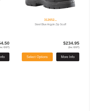
312652...
Steel Blue Argyle Zip Scuff
54.50
$234.95
Inc GST)
(Inc GST)
Info
Select Options
More Info