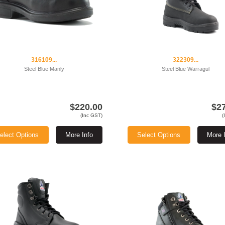
316109...
322309...
Steel Blue Manly
Steel Blue Warragul
$220.00
$2
(Inc GST)
(
elect Options
More Info
Select Options
More 