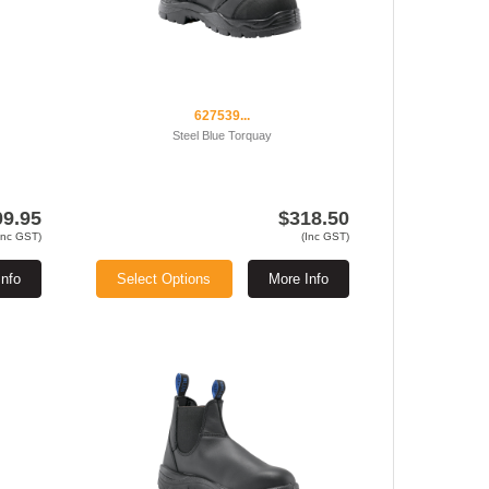
627539...
Steel Blue Torquay
09.95
$318.50
Inc GST)
(Inc GST)
Info
Select Options
More Info