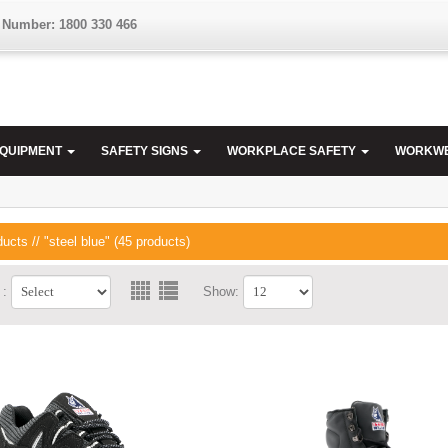
 Number: 1800 330 466
EQUIPMENT
SAFETY SIGNS
WORKPLACE SAFETY
WORKW
ducts
// "steel blue" (45 products)
 :
Show: