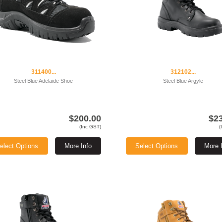
311400...
312102...
Steel Blue Adelaide Shoe
Steel Blue Argyle
$200.00
$2
(Inc GST)
(
elect Options
More Info
Select Options
More 