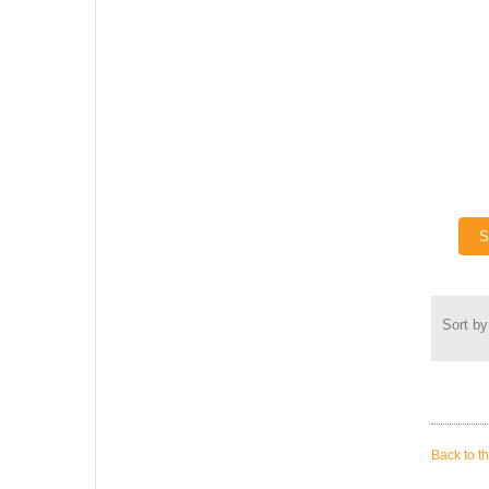
S
Sort by
Back to t