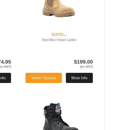
512701...
Steel Blue Hobart Ladies
74.95
$199.00
Inc GST)
(Inc GST)
Info
Select Options
More Info