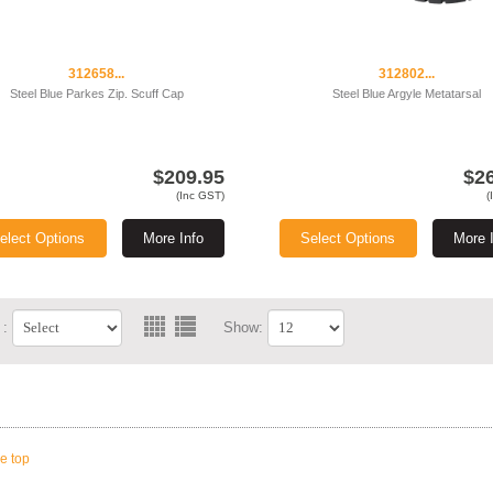
312658...
312802...
Steel Blue Parkes Zip. Scuff Cap
Steel Blue Argyle Metatarsal
$209.95
$2
(Inc GST)
(
elect Options
More Info
Select Options
More 
 :
Show:
he top