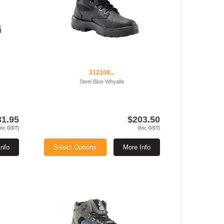
312108...
Steel Blue Whyalla
31.95
$203.50
Inc GST)
(Inc GST)
Info
Select Options
More Info