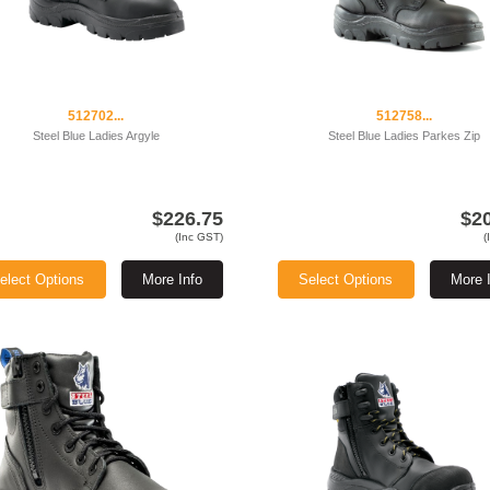
512702...
512758...
Steel Blue Ladies Argyle
Steel Blue Ladies Parkes Zip
$226.75
$2
(Inc GST)
(
elect Options
More Info
Select Options
More 