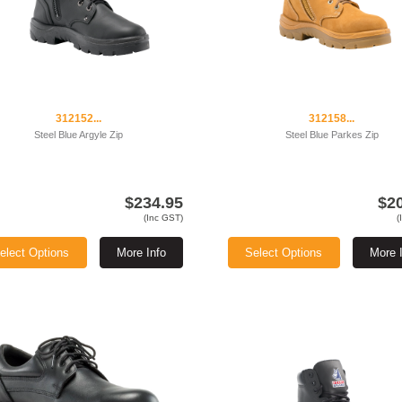
312152...
312158...
Steel Blue Argyle Zip
Steel Blue Parkes Zip
$234.95
$2
(Inc GST)
(
elect Options
More Info
Select Options
More 