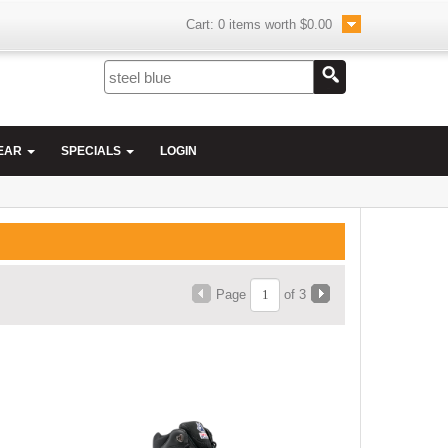
Cart:
0
items worth
$0.00
EAR
SPECIALS
LOGIN
Page
of 3