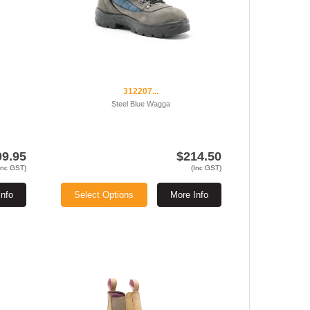
312207...
Steel Blue Wagga
09.95
$214.50
Inc GST)
(Inc GST)
Info
Select Options
More Info