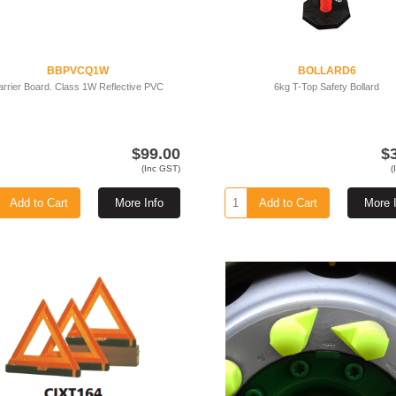
BBPVCQ1W
BOLLARD6
arrier Board. Class 1W Reflective PVC
6kg T-Top Safety Bollard
$99.00
$
(Inc GST)
(
Add to Cart
More Info
Add to Cart
More 