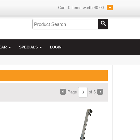
Cart:
0
items worth
$0.00
EAR
SPECIALS
LOGIN
Page
of 5