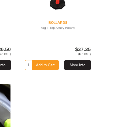
BOLLARD8
8kg T-Top Safety Bollard
36.50
$37.35
Inc GST)
(Inc GST)
Info
Add to Cart
More Info