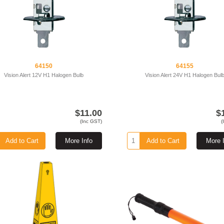
64150
64155
Vision Alert 12V H1 Halogen Bulb
Vision Alert 24V H1 Halogen Bul
$11.00
$
(Inc GST)
(
Add to Cart
More Info
Add to Cart
More 