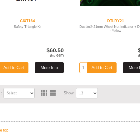
CIXT164
DTLRY21
Safety Triangle Kit
Dustite® 21mm Wheel Nut Indicator + 
- Yellow
$60.50
(Inc GST)
(
Add to Cart
More Info
Add to Cart
More 
 :
Show:
he top