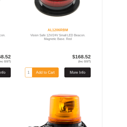
AL1206RBM
con.
Vision Safe 12V/24V Small LED Beacon.
Magnetic Base. Red
68.52
$168.52
Inc GST)
(Inc GST)
Info
Add to Cart
More Info