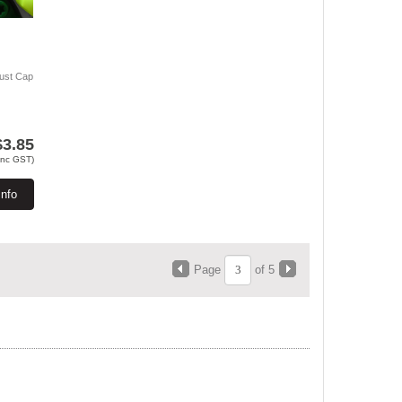
Dust Cap
$3.85
Inc GST)
Info
Page
of 5