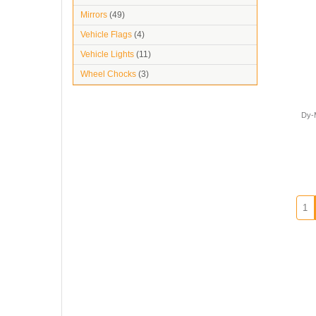
Mirrors
(49)
Vehicle Flags
(4)
Vehicle Lights
(11)
Wheel Chocks
(3)
Dy-