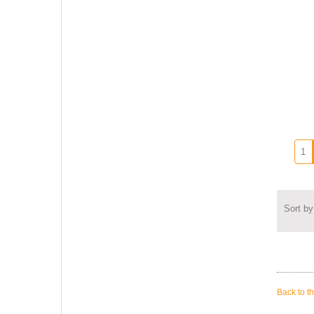
Sort by
Back to t