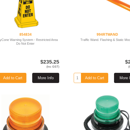
854834
994RTWAND
yCone Warning System - Restricted Area
Traffic Wand. Flashing & Static Mo
Do Not Enter
$235.25
$
(Inc GST)
(
Add to Cart
More Info
Add to Cart
More 