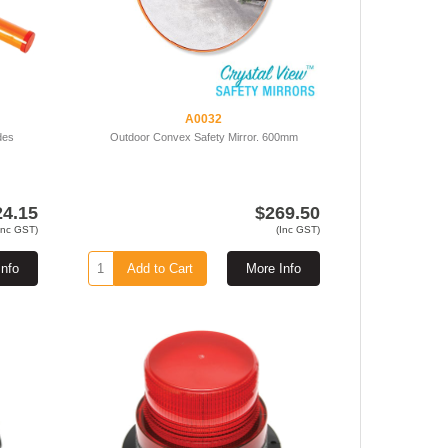
A0032
des
Outdoor Convex Safety Mirror. 600mm
24.15
$269.50
Inc GST)
(Inc GST)
Info
Add to Cart
More Info