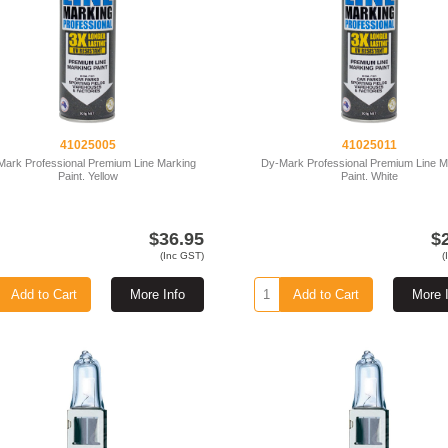
41025005
41025011
Mark Professional Premium Line Marking
Dy-Mark Professional Premium Line M
Paint. Yellow
Paint. White
$36.95
$
(Inc GST)
(
Add to Cart
More Info
Add to Cart
More 