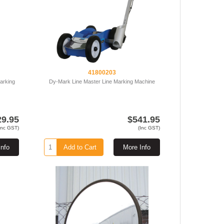
41800203
arking
Dy-Mark Line Master Line Marking Machine
29.95
$541.95
Inc GST)
(Inc GST)
Info
Add to Cart
More Info