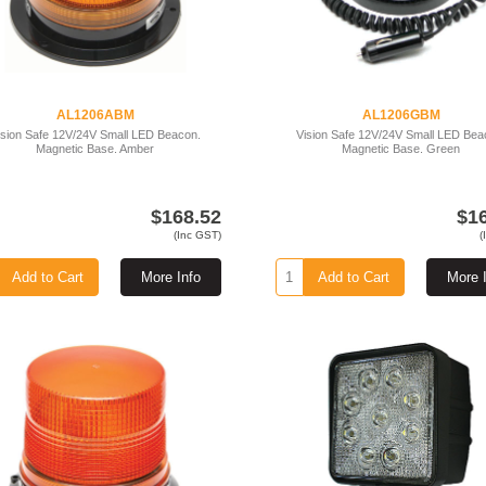
AL1206ABM
AL1206GBM
ision Safe 12V/24V Small LED Beacon.
Vision Safe 12V/24V Small LED Bea
Magnetic Base. Amber
Magnetic Base. Green
$168.52
$1
(Inc GST)
(
Add to Cart
More Info
Add to Cart
More 