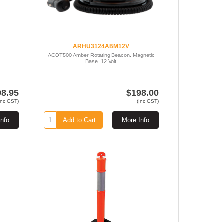
ARHU3124ABM12V
ACOT500 Amber Rotating Beacon. Magnetic
Base. 12 Volt
98.95
$198.00
Inc GST)
(Inc GST)
Info
Add to Cart
More Info