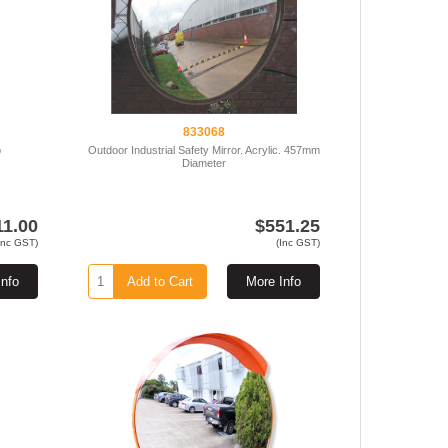
833068
b
Outdoor Industrial Safety Mirror. Acrylic. 457mm
Diameter
11.00
$551.25
Inc GST)
(Inc GST)
Info
Add to Cart
More Info