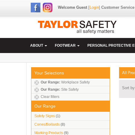
Welcome Guest
[
Login
]
Customer Service
ABOUT
FOOTWEAR
PERSONAL PROTECTIVE 
Your Selections
All Pro
Our Range:
Workplace Safety
Sort by
Our Range:
Site Safety
Clear filters
Our Range
Safety Signs
(1)
Cones/Bollards
(8)
Marking Products
(9)