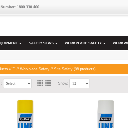
 Number: 1800 330 466
EQUIPMENT
SAFETY SIGNS
WORKPLACE SAFETY
WORKW
ducts
//
""
//
Workplace Safety
// Site Safety (98 products)
 :
Show: