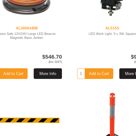
AL3000ABM
ALS15S
ision Safe 12V/24V Large LED Beacon.
LED Work Light. 5 x 3W. Square
Magnetic Base. Amber
$546.70
$
(Inc GST)
(
Add to Cart
More Info
Add to Cart
More 