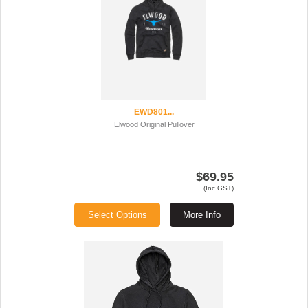
EWD801...
Elwood Original Pullover
$69.95
(Inc GST)
Select Options
More Info