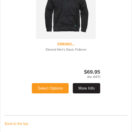
EWD802...
Elwood Men's Basic Pullover
$69.95
(Inc GST)
Select Options
More Info
Back to the top