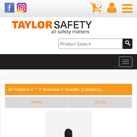
0
All Products
//
""
//
Workwear
// Overalls (2 products)
Refine
Sort By