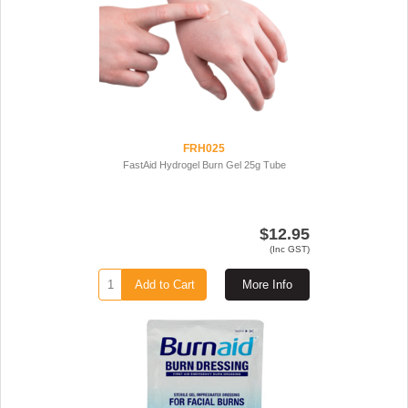
FRH025
FastAid Hydrogel Burn Gel 25g Tube
$12.95
(Inc GST)
Add to Cart
More Info