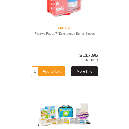
FADB20
FastAid Focus™ Emergency Burns Station
$117.95
(Inc GST)
Add to Cart
More Info