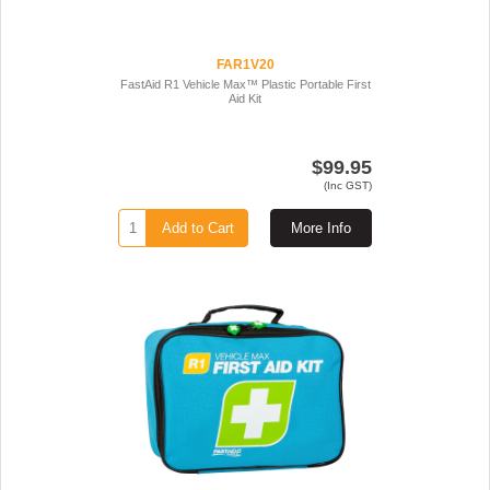
FAR1V20
FastAid R1 Vehicle Max™ Plastic Portable First
Aid Kit
$99.95
(Inc GST)
Add to Cart
More Info