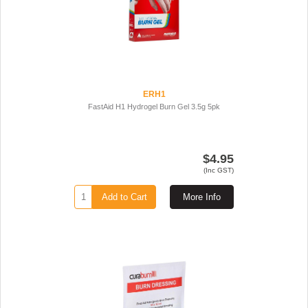
ERH1
FastAid H1 Hydrogel Burn Gel 3.5g 5pk
$4.95
(Inc GST)
Add to Cart
More Info