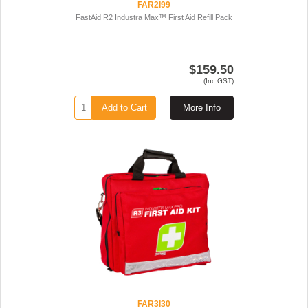
FAR2I99
FastAid R2 Industra Max™ First Aid Refill Pack
$159.50
(Inc GST)
Add to Cart
More Info
FAR3I30