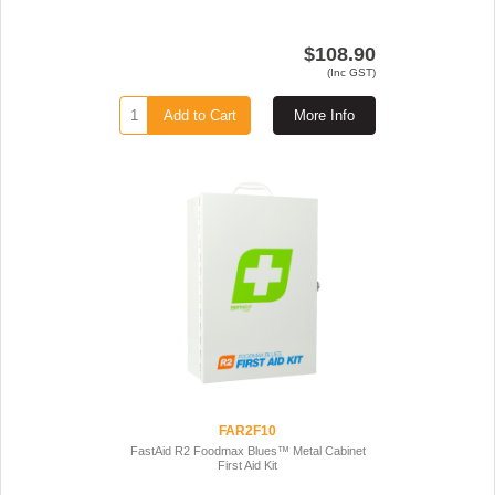
$108.90
(Inc GST)
Add to Cart
More Info
FAR2F10
FastAid R2 Foodmax Blues™ Metal Cabinet
First Aid Kit