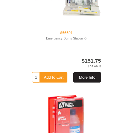
856591
Emergency Burns Station Kit
$151.75
(Inc GST)
Add to Cart
More Info