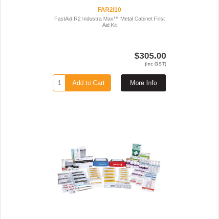
FAR2I10
FastAid R2 Industra Max™ Metal Cabinet First
Aid Kit
$305.00
(Inc GST)
Add to Cart
More Info