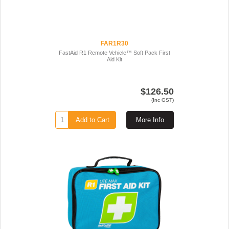
FAR1R30
FastAid R1 Remote Vehicle™ Soft Pack First
Aid Kit
$126.50
(Inc GST)
Add to Cart
More Info