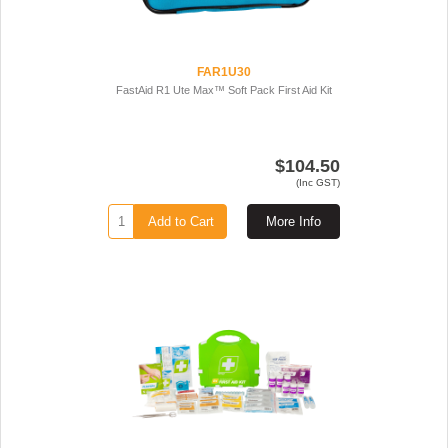
FAR1U30
FastAid R1 Ute Max™ Soft Pack First Aid Kit
$104.50
(Inc GST)
Add to Cart
More Info