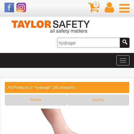
0
All Products
// "hydrogel" (36 products)
Refine
Sort By