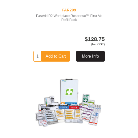
FAR299
FastAid R2 Workplace Response™ First Aid
Refill Pack
$128.75
(Inc GST)
Add to Cart
More Info