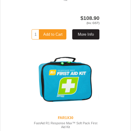
$108.90
(Inc GST)
Add to Cart
More Info
FAR1X30
FastAid R1 Response Max™ Soft Pack First
Aid Kit