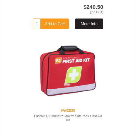
$240.50
(Inc GST)
Add to Cart
More Info
FAR2I30
FastAid R2 Industra Max™ Soft Pack First Aid
Kit