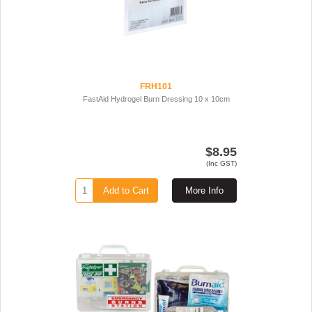
FRH101
FastAid Hydrogel Burn Dressing 10 x 10cm
$8.95
(Inc GST)
Add to Cart
More Info