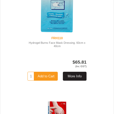
FRH110
Hydrogel Burns Face Mask Dressing. 60cm x
40cm
$65.81
(Inc GST)
Add to Cart
More Info