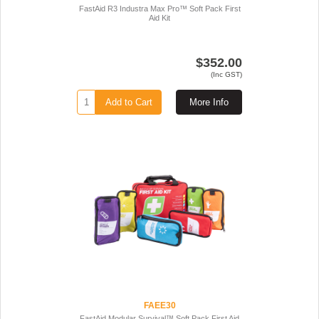
FastAid R3 Industra Max Pro™ Soft Pack First
Aid Kit
$352.00
(Inc GST)
Add to Cart
More Info
FAEE30
FastAid Modular Survival™ Soft Pack First Aid