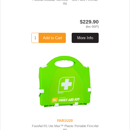
Kit
$229.90
(Inc GST)
Add to Cart
More Info
FAR1U20
FastAid R1 Ute Max™ Plastic Portable First Aid
Kit