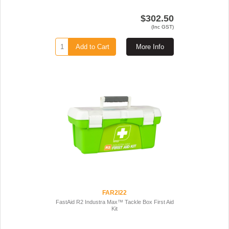
$302.50
(Inc GST)
Add to Cart
More Info
FAR2I22
FastAid R2 Industra Max™ Tackle Box First Aid
Kit