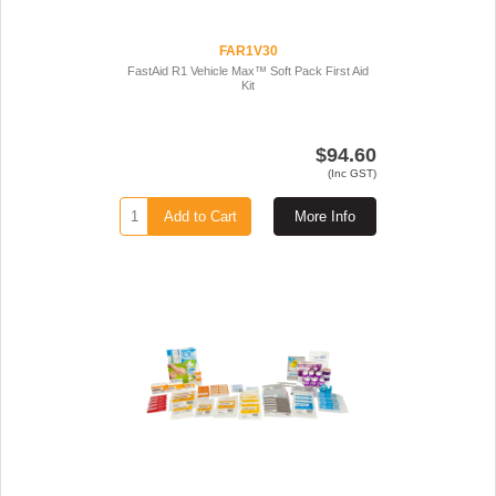
FAR1V30
FastAid R1 Vehicle Max™ Soft Pack First Aid
Kit
$94.60
(Inc GST)
Add to Cart
More Info