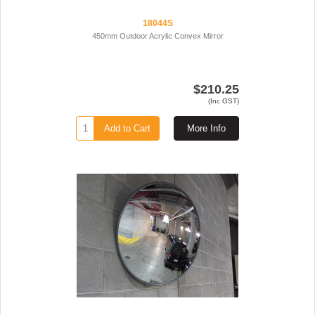
18044S
450mm Outdoor Acrylic Convex Mirror
$210.25
(Inc GST)
Add to Cart
More Info