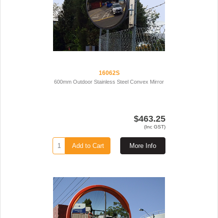
16062S
600mm Outdoor Stainless Steel Convex Mirror
$463.25
(Inc GST)
Add to Cart
More Info