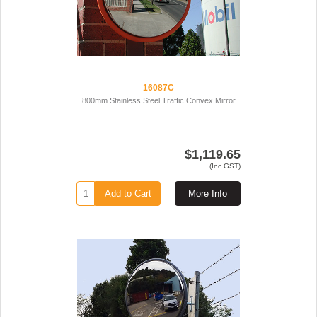
16087C
800mm Stainless Steel Traffic Convex Mirror
$1,119.65
(Inc GST)
Add to Cart
More Info