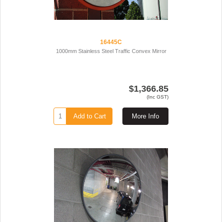
16445C
1000mm Stainless Steel Traffic Convex Mirror
$1,366.85
(Inc GST)
Add to Cart
More Info