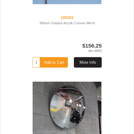
18026S
300mm Outdoor Acrylic Convex Mirror
$156.25
(Inc GST)
Add to Cart
More Info