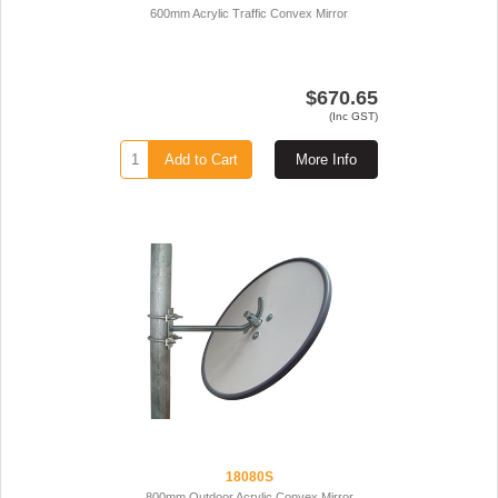
600mm Acrylic Traffic Convex Mirror
$670.65
(Inc GST)
Add to Cart
More Info
18080S
800mm Outdoor Acrylic Convex Mirror