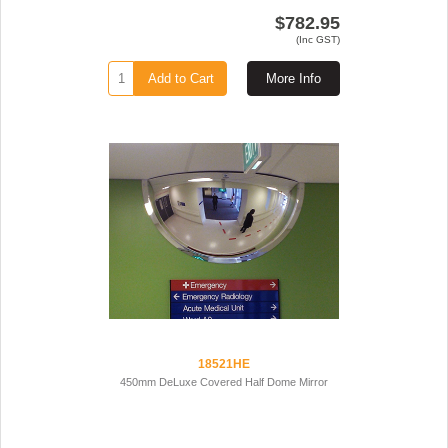
$782.95
(Inc GST)
Add to Cart
More Info
18521HE
450mm DeLuxe Covered Half Dome Mirror