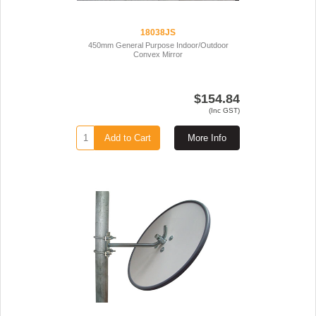
18038JS
450mm General Purpose Indoor/Outdoor
Convex Mirror
$154.84
(Inc GST)
Add to Cart
More Info