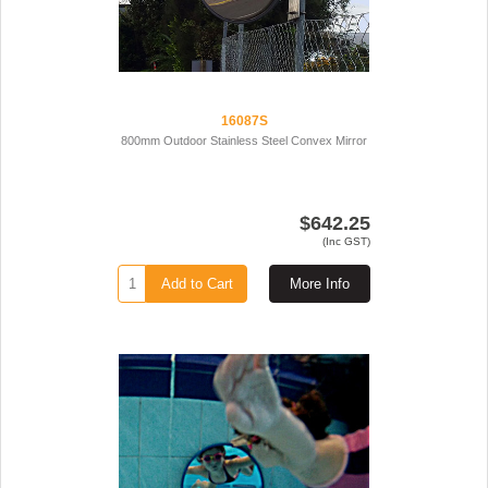
16087S
800mm Outdoor Stainless Steel Convex Mirror
$642.25
(Inc GST)
Add to Cart
More Info