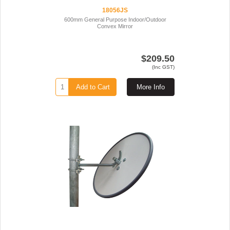
18056JS
600mm General Purpose Indoor/Outdoor
Convex Mirror
$209.50
(Inc GST)
Add to Cart
More Info