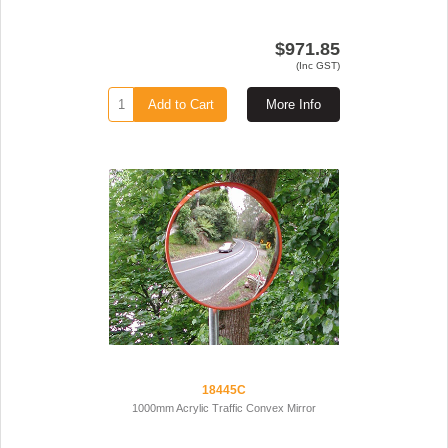
$971.85
(Inc GST)
Add to Cart
More Info
18445C
1000mm Acrylic Traffic Convex Mirror