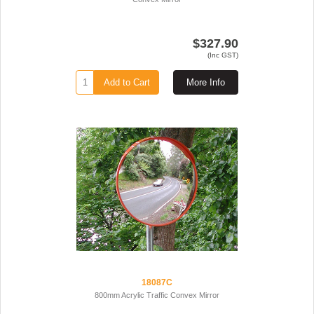
$327.90
(Inc GST)
Add to Cart
More Info
18087C
800mm Acrylic Traffic Convex Mirror