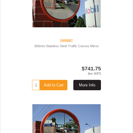
16066C
600mm Stainless Steel Traffic Convex Mirror
$741.75
(Inc GST)
Add to Cart
More Info