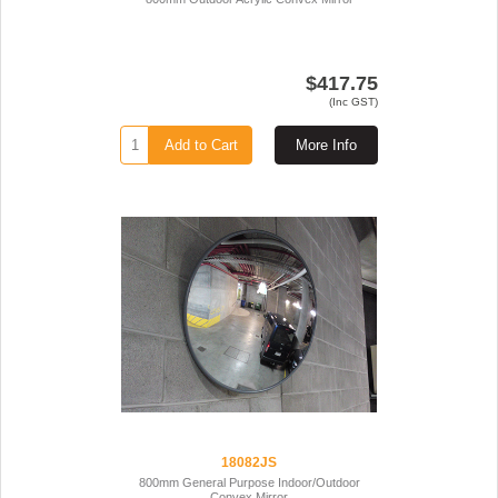
$417.75
(Inc GST)
Add to Cart
More Info
18082JS
800mm General Purpose Indoor/Outdoor
Convex Mirror