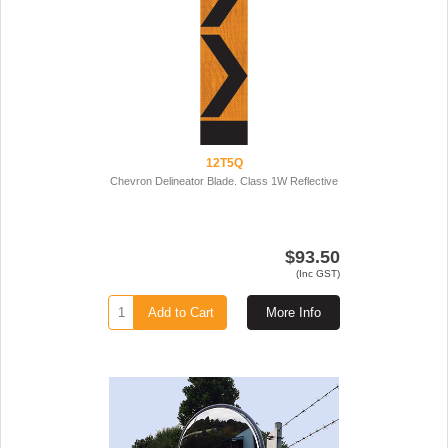
12T5Q
Chevron Delineator Blade. Class 1W Reflective
$93.50
(Inc GST)
Add to Cart
More Info