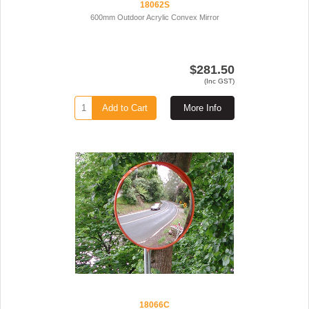
18062S
600mm Outdoor Acrylic Convex Mirror
$281.50
(Inc GST)
Add to Cart
More Info
18066C