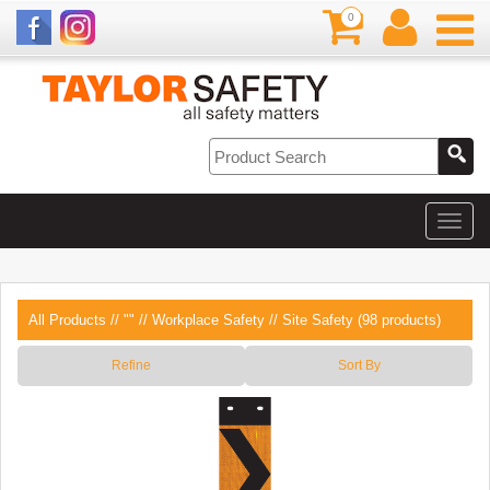
0
All Products
//
""
//
Workplace Safety
// Site Safety (98 products)
Refine
Sort By