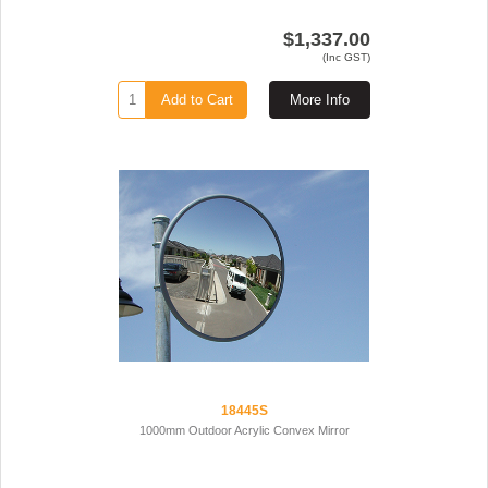
$1,337.00
(Inc GST)
Add to Cart
More Info
18445S
1000mm Outdoor Acrylic Convex Mirror