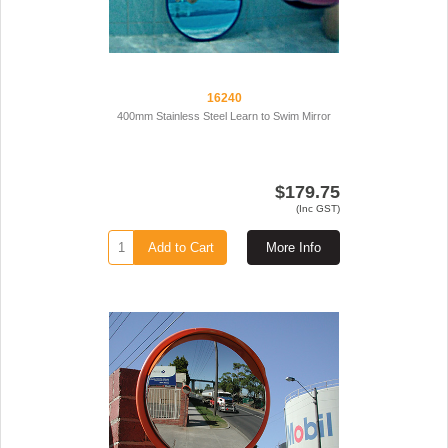
16240
400mm Stainless Steel Learn to Swim Mirror
$179.75
(Inc GST)
Add to Cart
More Info