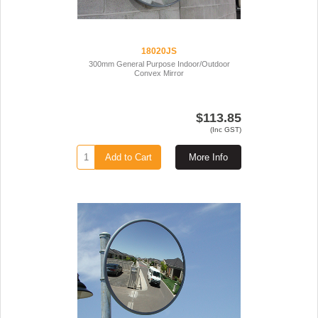
18020JS
300mm General Purpose Indoor/Outdoor
Convex Mirror
$113.85
(Inc GST)
Add to Cart
More Info