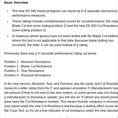
Basic Overview
The new EN 388 shield pictogram can report up to 6 separate mechanical
performance measures.
These ratings include complementary scores for cut performance: the origi
Blade Cut test score (rating position 2) and the new EN ISO Cut Resistanc
score (rating position 5).
In instances where gloves have not been tested with the Blade Cut method
where this test is not applicable to that style (because blade dulling has
occurred), the letter X can be used instead of a rating.
Previously, there was a 4 character performance rating, as below:
Position 1 - Abrasion Resistance
Position 2 - Blade Cut Resistance
Position 3 - Tear Resistance
Position 4 - Puncture Resistance
In the new version, Abrasion, Tear, and Puncture stay the same, but Cut Resista
moves to a letter rating from A to F, and appears at position 5. Manufacturers ha
set amount of time to roll over to the new system, so some gloves may not change
a manufacturer is choosing to update, you will see an 'X' where you would previ
have seen the Cut Resistance number. This means that the company is choosin
only report under the new Cut Resistance test because a dulling effect occurs d
the Coup Test, so it's not a true indicator of cut resistance under the new standar