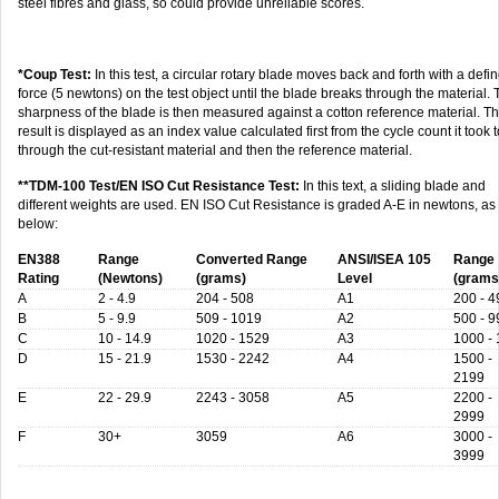
steel fibres and glass, so could provide unreliable scores.
*Coup Test:
In this test, a circular rotary blade moves back and forth with a defi
force (5 newtons) on the test object until the blade breaks through the material.
sharpness of the blade is then measured against a cotton reference material. T
result is displayed as an index value calculated first from the cycle count it took t
through the cut-resistant material and then the reference material.
**TDM-100 Test/EN ISO Cut Resistance Test:
In this text, a sliding blade and
different weights are used. EN ISO Cut Resistance is graded A-E in newtons, as
below:
EN388
Range
Converted Range
ANSI/ISEA 105
Range
Rating
(Newtons)
(grams)
Level
(grams
A
2 - 4.9
204 - 508
A1
200 - 4
B
5 - 9.9
509 - 1019
A2
500 - 9
C
10 - 14.9
1020 - 1529
A3
1000 -
D
15 - 21.9
1530 - 2242
A4
1500 -
2199
E
22 - 29.9
2243 - 3058
A5
2200 -
2999
F
30+
3059
A6
3000 -
3999