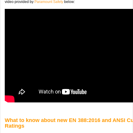
video provided by
Paramount Safety
below:
What to know about new EN 388:2016 and ANSI Cu
Ratings