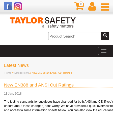
0
Latest News
Home
//
Latest News
// New EN388 and ANSI Cut Ratings
New EN388 and ANSI Cut Ratings
11 Jan, 2018
The testing standards for cut gloves have changed for both ANSI and CE. If you'
unsure about these changes, don't worry. We have provided a quick overview h
and access to some information sheets below. You can also view the educationa