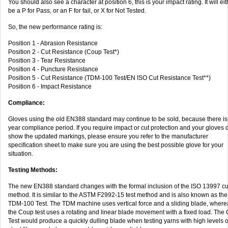
You should also see a character at position 6, this is your impact rating. It will eit
be a P for Pass, or an F for fail, or X for Not Tested.
So, the new performance rating is:
Position 1 - Abrasion Resistance
Position 2 - Cut Resistance (Coup Test*)
Position 3 - Tear Resistance
Position 4 - Puncture Resistance
Position 5 - Cut Resistance (TDM-100 Test/EN ISO Cut Resistance Test**)
Position 6 - Impact Resistance
Compliance:
Gloves using the old EN388 standard may continue to be sold, because there is
year compliance period. If you require impact or cut protection and your gloves d
show the updated markings, please ensure you refer to the manufacturer
specification sheet to make sure you are using the best possible glove for your
situation.
Testing Methods:
The new EN388 standard changes with the formal inclusion of the ISO 13997 cut
method. It is similar to the ASTM F2992-15 test method and is also known as the
TDM-100 Test. The TDM machine uses vertical force and a sliding blade, where
the Coup test uses a rotating and linear blade movement with a fixed load. The
Test would produce a quickly dulling blade when testing yarns with high levels o