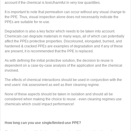
account if the chemical is toxic/harmful in very low quantities.
It is important to note that permeation can occur without any visual change to
the PPE. Thus, visual inspection alone does not necessarily indicate the
PPEs are suitable for re-use.
Degradation is also a key factor which needs to be taken into account.
Chemicals can degrade materials in many ways, all of which can potentially
affect the PPEs protective properties. Discoloured, elongated, burned, and
hardened & cracked PPEs are examples of degradation and if any of these
are present, it is recommended that the PPE is replaced.
As with defining the initial protective solution, the decision to reuse is
dependent on a case-by-case analysis of the application and the chemical
involved.
The effects of chemical interactions should be used in conjunction with the
end users‘ risk assessment as well as their cleaning regime.
None of these aspects should be taken in isolation and should all be
considered when making the choice to reuse - even cleaning regimes use
chemicals which could impact performance!
How long can you use single/limited-use PPE?