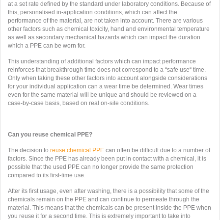
at a set rate defined by the standard under laboratory conditions. Because of
this, personalised in-application conditions, which can affect the
performance of the material, are not taken into account. There are various
other factors such as chemical toxicity, hand and environmental temperature
as well as secondary mechanical hazards which can impact the duration
which a PPE can be worn for.
This understanding of additional factors which can impact performance
reinforces that breakthrough time does not correspond to a “safe use“ time.
Only when taking these other factors into account alongside considerations
for your individual application can a wear time be determined. Wear times
even for the same material will be unique and should be reviewed on a
case-by-case basis, based on real on-site conditions.
Can you reuse chemical PPE?
The decision to
reuse chemical PPE
can often be difficult due to a number of
factors. Since the PPE has already been put in contact with a chemical, it is
possible that the used PPE can no longer provide the same protection
compared to its first-time use.
After its first usage, even after washing, there is a possibility that some of the
chemicals remain on the PPE and can continue to permeate through the
material. This means that the chemicals can be present inside the PPE when
you reuse it for a second time. This is extremely important to take into