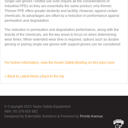
Single use gloves / limited use suits require all the considerations of
industrial PPEs as they are essentially the same product, only thinner.
Thinner PPE offers greater dexterity and tactility. However, against certain
chemicals, its advantages are offset by a reduction in performance against
permeation and degradation.
The reduction in permeation and degradation performance, along with the
toxicity of the chemicals, are the key areas to focus on when determining
wear times. When extended wear time is required, options such as double
gloving or pairing single use gloves with support gloves can be considered.
For further information, view the Ansell Safety Briefing on this topic here
« Back to Latest News
|
Back to the top
© Copyright 2015 Taylor Safety Equipment
ABN: 95 378 655 682
Designed by Extensible Solutions & Powered by
Pronto Avenue
.