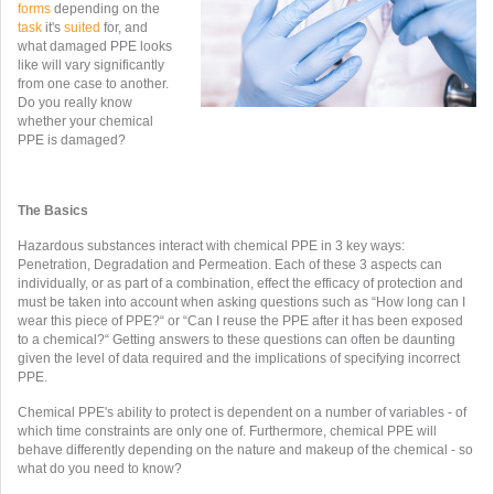
forms
depending on the
task
it's
suited
for, and
what damaged PPE looks
like will vary significantly
from one case to another.
Do you really know
whether your chemical
PPE is damaged?
The Basics
Hazardous substances interact with chemical PPE in 3 key ways:
Penetration, Degradation and Permeation. Each of these 3 aspects can
individually, or as part of a combination, effect the efficacy of protection and
must be taken into account when asking questions such as “How long can I
wear this piece of PPE?“ or “Can I reuse the PPE after it has been exposed
to a chemical?“ Getting answers to these questions can often be daunting
given the level of data required and the implications of specifying incorrect
PPE.
Chemical PPE's ability to protect is dependent on a number of variables - of
which time constraints are only one of. Furthermore, chemical PPE will
behave differently depending on the nature and makeup of the chemical - so
what do you need to know?