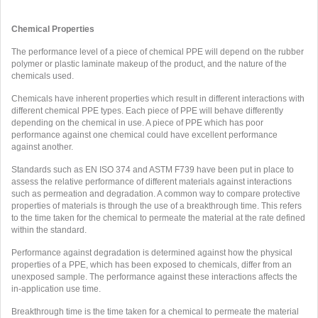
Chemical Properties
The performance level of a piece of chemical PPE will depend on the rubber
polymer or plastic laminate makeup of the product, and the nature of the
chemicals used.
Chemicals have inherent properties which result in different interactions with
different chemical PPE types. Each piece of PPE will behave differently
depending on the chemical in use. A piece of PPE which has poor
performance against one chemical could have excellent performance
against another.
Standards such as EN ISO 374 and ASTM F739 have been put in place to
assess the relative performance of different materials against interactions
such as permeation and degradation. A common way to compare protective
properties of materials is through the use of a breakthrough time. This refers
to the time taken for the chemical to permeate the material at the rate defined
within the standard.
Performance against degradation is determined against how the physical
properties of a PPE, which has been exposed to chemicals, differ from an
unexposed sample. The performance against these interactions affects the
in-application use time.
Breakthrough time is the time taken for a chemical to permeate the material