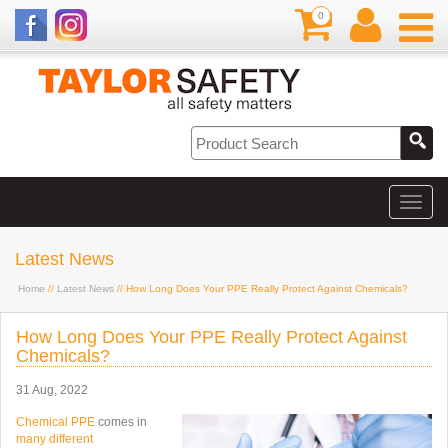
0
Latest News
Home
//
Latest News
// How Long Does Your PPE Really Protect Against Chemicals?
How Long Does Your PPE Really Protect Against
Chemicals?
31 Aug, 2022
Chemical PPE
comes in
many different