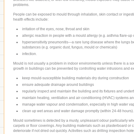
problems.
People can be exposed to mould through inhalation, skin contact or ingest
health effects include:
irritation of the eyes, nose, throat and skin
allergic reaction in people with a mould allergy (e.g. asthma flare-up
hypersensitivity pneumonitis—a rare lung disease where the lungs be
substances (e.g. organic dust, fungus, mould or chemicals)
infection.
Mould is not usually a problem in indoor environments unless there is a sou
growth in buildings can be prevented by controlling water intrusions and 
keep mould-susceptible building materials dry during construction
ensure adequate drainage around buildings
regularly inspect and maintain the building and its fixtures and und
maintain heating, ventilation and air-conditioning (HVAC) systems an
manage water vapour and condensation, especially in high water v
clean up wet areas and water damage promptly (within 24-48 hours).
Mould sometimes is detected by a musty, unpleasant odour particularly when
carpets or floor coverings. Any building materials such as plasterboard or 
deteriorate if not dried out quickly. Activities such as drilling inspection 