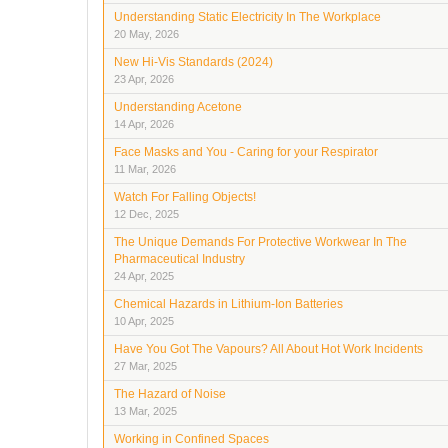
Understanding Static Electricity In The Workplace
20 May, 2026
New Hi-Vis Standards (2024)
23 Apr, 2026
Understanding Acetone
14 Apr, 2026
Face Masks and You - Caring for your Respirator
11 Mar, 2026
Watch For Falling Objects!
12 Dec, 2025
The Unique Demands For Protective Workwear In The
Pharmaceutical Industry
24 Apr, 2025
Chemical Hazards in Lithium-Ion Batteries
10 Apr, 2025
Have You Got The Vapours? All About Hot Work Incidents
27 Mar, 2025
The Hazard of Noise
13 Mar, 2025
Working in Confined Spaces