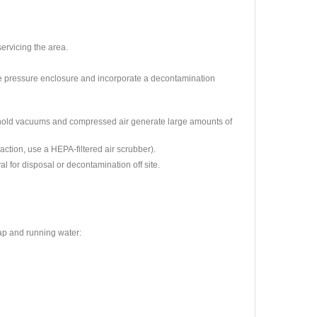
ervicing the area.
ve pressure enclosure and incorporate a decontamination
old vacuums and compressed air generate large amounts of
raction, use a HEPA-filtered air scrubber).
 for disposal or decontamination off site.
ap and running water: