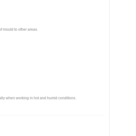
of mould to other areas.
lly when working in hot and humid conditions.