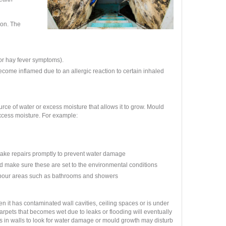
ion. The
 or hay fever symptoms).
come inflamed due to an allergic reaction to certain inhaled
rce of water or excess moisture that allows it to grow. Mould
excess moisture.
For example:
ertake repairs promptly to prevent water damage
d make sure these are set to the environmental conditions
apour areas such as bathrooms and showers
 it has contaminated wall cavities, ceiling spaces or is under
carpets that becomes wet due to leaks or flooding will eventually
holes in walls to look for water damage or mould growth may disturb