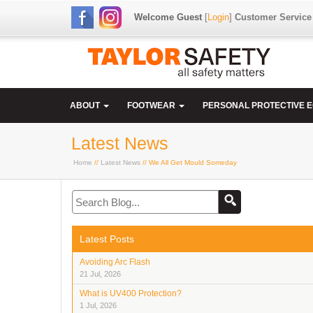
Welcome Guest
[
Login
]
Customer Service
ABOUT
FOOTWEAR
PERSONAL PROTECTIVE 
Latest News
Home
//
Latest News
// We All Get Mould Someday
Latest Posts
Avoiding Arc Flash
21 Jul, 2026
What is UV400 Protection?
1 Jul, 2026