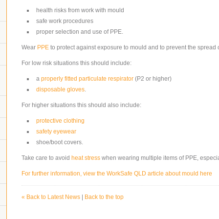
health risks from work with mould
safe work procedures
proper selection and use of PPE.
Wear
PPE
to protect against exposure to mould and to prevent the spread 
For low risk situations this should include:
a
properly fitted
particulate respirator
(P2 or higher)
disposable gloves
.
For higher situations this should also include:
protective clothing
safety eyewear
shoe/boot covers.
Take care to avoid
heat stress
when wearing multiple items of PPE, especia
For further information, view the WorkSafe QLD article about mould here
« Back to Latest News
|
Back to the top