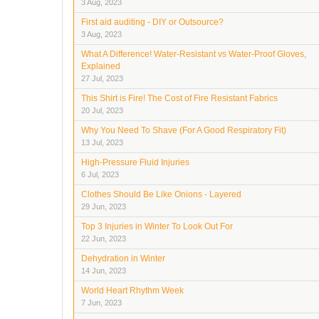
3 Aug, 2023
First aid auditing - DIY or Outsource?
3 Aug, 2023
What A Difference! Water-Resistant vs Water-Proof Gloves,
Explained
27 Jul, 2023
This Shirt is Fire! The Cost of Fire Resistant Fabrics
20 Jul, 2023
Why You Need To Shave (For A Good Respiratory Fit)
13 Jul, 2023
High-Pressure Fluid Injuries
6 Jul, 2023
Clothes Should Be Like Onions - Layered
29 Jun, 2023
Top 3 Injuries in Winter To Look Out For
22 Jun, 2023
Dehydration in Winter
14 Jun, 2023
World Heart Rhythm Week
7 Jun, 2023