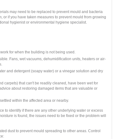
terials may need to be replaced to prevent mould and bacteria
m, or if you have taken measures to prevent mould from growing
ional hygienist or environmental hygiene specialist.
work for when the building is not being used.
sible. Fans, wet vacuums, dehumidification units, heaters or air-
s.
er and detergent (soapy water) or a vinegar solution and dry
and carpets) that can't be readily cleaned, have been wet for
advice about restoring damaged items that are valuable or
ettled within the affected area or nearby.
e to identify if there are any other underlying water or excess
oisture is found, the issues need to be fixed or the problem will
inated dust to prevent mould spreading to other areas. Control
ce: