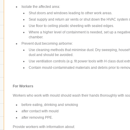
Isolate the affected area:
Shut doors and windows leading to other work areas.
Seal supply and return air vents or shut down the HVAC system s
Use floor to ceiling plastic sheeting with sealed edges.
Where a higher level of containment is needed, set up a negati
chamber.
Prevent dust becoming airborne:
Use cleaning methods that minimise dust.
Dry sweeping, househ
dust and should be avoided.
Use ventilation controls (e.g. fit power tools with H class dust ext
Contain mould-contaminated materials and debris prior to removal
For Workers
Workers who work with mould should wash their hands thoroughly with so
before eating, drinking and smoking
after contact with mould
after removing PPE.
Provide workers with information about: