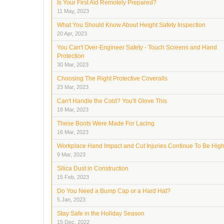
Is Your First Aid Remotely Prepared?
11 May, 2023
What You Should Know About Height Safety Inspection
20 Apr, 2023
You Can't Over-Engineer Safety - Touch Screens and Hand
Protection
30 Mar, 2023
Choosing The Right Protective Coveralls
23 Mar, 2023
Can't Handle the Cold? You'll Glove This
18 Mar, 2023
These Boots Were Made For Lacing
16 Mar, 2023
Workplace Hand Impact and Cut Injuries Continue To Be Hig
9 Mar, 2023
Silica Dust in Construction
15 Feb, 2023
Do You Need a Bump Cap or a Hard Hat?
5 Jan, 2023
Stay Safe in the Holiday Season
15 Dec, 2022