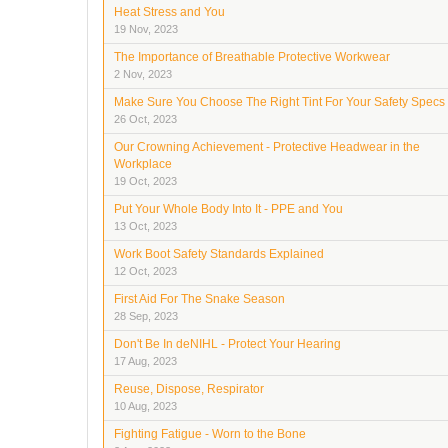
Heat Stress and You
19 Nov, 2023
The Importance of Breathable Protective Workwear
2 Nov, 2023
Make Sure You Choose The Right Tint For Your Safety Specs
26 Oct, 2023
Our Crowning Achievement - Protective Headwear in the
Workplace
19 Oct, 2023
Put Your Whole Body Into It - PPE and You
13 Oct, 2023
Work Boot Safety Standards Explained
12 Oct, 2023
First Aid For The Snake Season
28 Sep, 2023
Don't Be In deNIHL - Protect Your Hearing
17 Aug, 2023
Reuse, Dispose, Respirator
10 Aug, 2023
Fighting Fatigue - Worn to the Bone