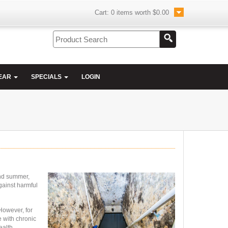
Cart:
0
items worth
$0.00
EAR
SPECIALS
LOGIN
and summer,
gainst harmful
However, for
e with chronic
ealth