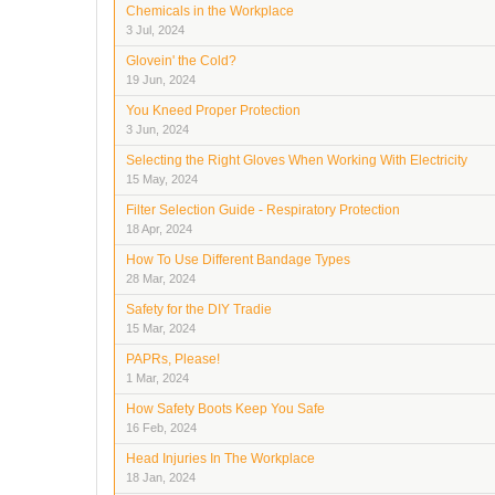
Chemicals in the Workplace
3 Jul, 2024
Glovein' the Cold?
19 Jun, 2024
You Kneed Proper Protection
3 Jun, 2024
Selecting the Right Gloves When Working With Electricity
15 May, 2024
Filter Selection Guide - Respiratory Protection
18 Apr, 2024
How To Use Different Bandage Types
28 Mar, 2024
Safety for the DIY Tradie
15 Mar, 2024
PAPRs, Please!
1 Mar, 2024
How Safety Boots Keep You Safe
16 Feb, 2024
Head Injuries In The Workplace
18 Jan, 2024