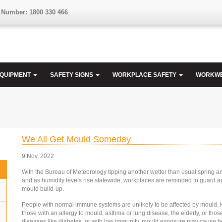
 Number: 1800 330 466
EQUIPMENT
SAFETY SIGNS
WORKPLACE SAFETY
WORKW
We All Get Mould Someday
9 Nov, 2022
With the Bureau of Meteorology tipping another wetter than usual spring 
and as humidity levels rise statewide, workplaces are reminded to guard a
mould build-up.
People with normal immune systems are unlikely to be affected by mould. 
those with an allergy to mould, asthma or lung disease, the elderly, or thos
diseases like diabetes, or with low immunity, mould exposure may cause h