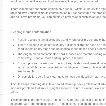
mould and cause it to spread to other areas, if not properly managed.
If porous materials cannot be completely dried out within 48 hours, the ma
growing. If you suspect mould contamination but cannot source the proble
and still have problems, you can employ a professional such as an occupat
Cleaning mould contamination
Restrict access to the affected area and where possible schedule the 
If there has been water intrusion, dry out the wet area as soon as pos
conditioners on dry mode can be used to speed up the drying proces
Thoroughly clean contaminated hard surfaces and materials using wat
completely. Clean all tools and equipment after use.
Discard porous materials (e.g. ceiling tiles, plasterboard, insulation 
more than 48 hours or have visible mould growth. Seek professional 
irreplaceable.
On completion, do a final clean-up to remove any dust that may have s
If mould keeps returning despite repeated cleaning, seek professional advic
moisture problems that are causing the mould to return. If water or excess m
return.
It is important to properly capture, contain or suppress potentially contam
measures will depend on the extent of mould contamination and disturban