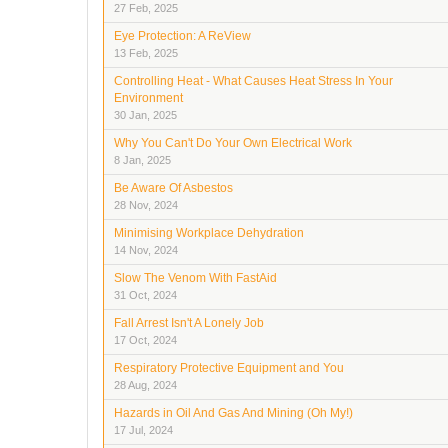
27 Feb, 2025
Eye Protection: A ReView
13 Feb, 2025
Controlling Heat - What Causes Heat Stress In Your
Environment
30 Jan, 2025
Why You Can't Do Your Own Electrical Work
8 Jan, 2025
Be Aware Of Asbestos
28 Nov, 2024
Minimising Workplace Dehydration
14 Nov, 2024
Slow The Venom With FastAid
31 Oct, 2024
Fall Arrest Isn't A Lonely Job
17 Oct, 2024
Respiratory Protective Equipment and You
28 Aug, 2024
Hazards in Oil And Gas And Mining (Oh My!)
17 Jul, 2024