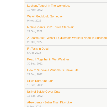
Lockout/Tagout In The Workplace
12 Nov, 2022
We All Get Mould Someday
9 Nov, 2022
Mobile Plants Don't Thrive After Rain
27 Oct, 2022
A Boot to Suit - What FIFO/Remote Workers Need To Succeed
20 Oct, 2022
Fit Tests In Detail
6 Oct, 2022
Keep It Together in Wet Weather
30 Sep, 2022
How to Survive a Venomous Snake Bite
22 Sep, 2022
Silica Dust Ain't Fair
18 Sep, 2022
It's Not Soft to Cover Cuts
16 Sep, 2022
Absorbents - Better Than Kitty Litter
8 Sep, 2022