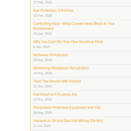
27 Feb, 2025
Eye Protection: A ReView
13 Feb, 2025
Controlling Heat - What Causes Heat Stress In Your
Environment
30 Jan, 2025
Why You Can't Do Your Own Electrical Work
8 Jan, 2025
Be Aware Of Asbestos
28 Nov, 2024
Minimising Workplace Dehydration
14 Nov, 2024
Slow The Venom With FastAid
31 Oct, 2024
Fall Arrest Isn't A Lonely Job
17 Oct, 2024
Respiratory Protective Equipment and You
28 Aug, 2024
Hazards in Oil And Gas And Mining (Oh My!)
17 Jul, 2024