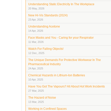
Understanding Static Electricity In The Workplace
20 May, 2026
New Hi-Vis Standards (2024)
23 Apr, 2026
Understanding Acetone
14 Apr, 2026
Face Masks and You - Caring for your Respirator
11 Mar, 2026
Watch For Falling Objects!
12 Dec, 2025
The Unique Demands For Protective Workwear In The
Pharmaceutical Industry
24 Apr, 2025
Chemical Hazards in Lithium-Ion Batteries
10 Apr, 2025
Have You Got The Vapours? All About Hot Work Incidents
27 Mar, 2025
The Hazard of Noise
13 Mar, 2025
Working in Confined Spaces