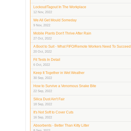
Lockout/Tagout In The Workplace
12 Nov, 2022
We All Get Mould Someday
9 Nov, 2022
Mobile Plants Don't Thrive After Rain
27 Oct, 2022
A Boot to Suit - What FIFO/Remote Workers Need To Succeed
20 Oct, 2022
Fit Tests In Detail
6 Oct, 2022
Keep It Together in Wet Weather
30 Sep, 2022
How to Survive a Venomous Snake Bite
22 Sep, 2022
Silica Dust Ain't Fair
18 Sep, 2022
It's Not Soft to Cover Cuts
16 Sep, 2022
Absorbents - Better Than Kitty Litter
8 Sep, 2022