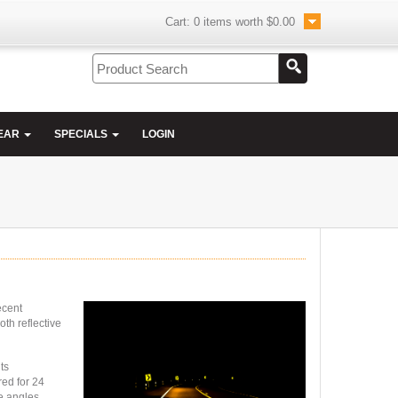
Cart:
0
items worth
$0.00
EAR
SPECIALS
LOGIN
ecent
oth reflective
its
red for 24
de angles.