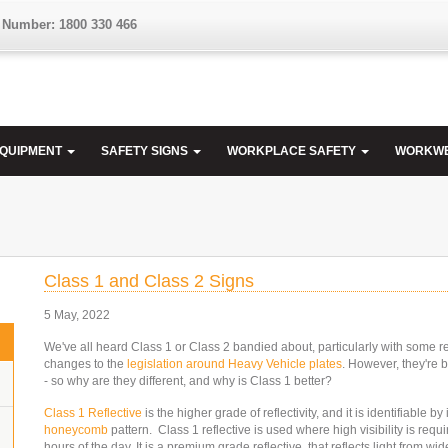
 Number: 1800 330 466
EQUIPMENT
SAFETY SIGNS
WORKPLACE SAFETY
WORKW
Class 1 and Class 2 Signs
5 May, 2022
We've all heard Class 1 or Class 2 bandied about, particularly with some r
changes to the
legislation around Heavy Vehicle plates
. However, they're b
- so why are they different, and why is Class 1 better?
Class 1 Reflective
is the higher grade of reflectivity, and it is identifiable by 
honeycomb
pattern. Class 1 reflective is used where high visibility is requi
hours of the day. It is a premium grade reflective, that reflects light from wi