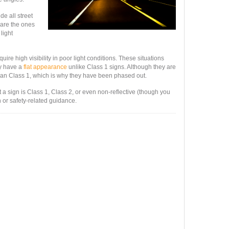
de all street
 are the ones
 light
quire high visibility in poor light conditions. These situations
ey have a
flat appearance
unlike Class 1 signs. Although they are
e than Class 1, which is why they have been phased out.
t a sign is Class 1, Class 2, or even non-reflective (though you
n or safety-related guidance.