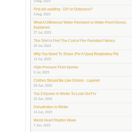
3 Aug, 2023
First aid auditing - DIY or Outsource?
3 Aug, 2023
What A Difference! Water-Resistant vs Water-Proof Gloves,
Explained
27 Jul, 2023
This Shirt is Fire! The Cost of Fire Resistant Fabrics
20 Jul, 2023
Why You Need To Shave (For A Good Respiratory Fit)
13 Jul, 2023
High-Pressure Fluid Injuries
6 Jul, 2023
Clothes Should Be Like Onions - Layered
29 Jun, 2023
Top 3 Injuries in Winter To Look Out For
22 Jun, 2023
Dehydration in Winter
14 Jun, 2023
World Heart Rhythm Week
7 Jun, 2023