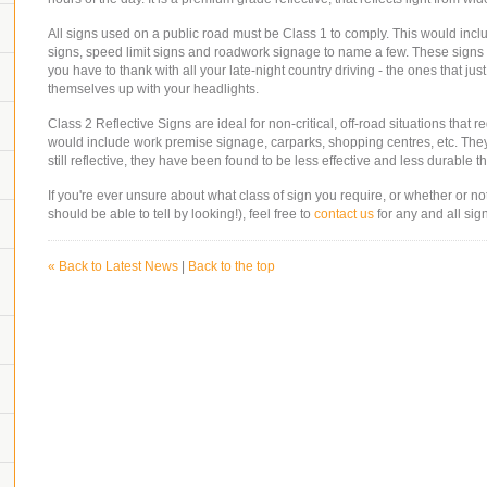
All signs used on a public road must be Class 1 to comply. This would inclu
signs, speed limit signs and roadwork signage to name a few. These signs
you have to thank with all your late-night country driving - the ones that just
themselves up with your headlights.
Class 2 Reflective Signs are ideal for non-critical, off-road situations that re
would include work premise signage, carparks, shopping centres, etc. Th
still reflective, they have been found to be less effective and less durabl
If you're ever unsure about what class of sign you require, or whether or no
should be able to tell by looking!), feel free to
contact us
for any and all sig
« Back to Latest News
|
Back to the top