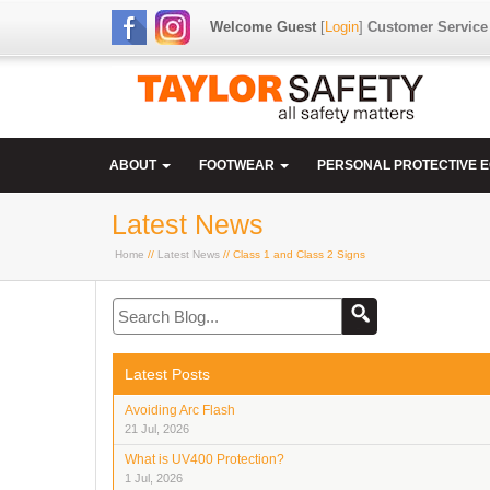
Welcome Guest
[
Login
]
Customer Service
ABOUT
FOOTWEAR
PERSONAL PROTECTIVE 
Latest News
Home
//
Latest News
// Class 1 and Class 2 Signs
Latest Posts
Avoiding Arc Flash
21 Jul, 2026
What is UV400 Protection?
1 Jul, 2026