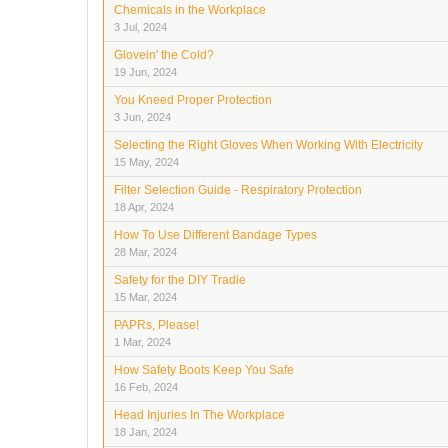
Chemicals in the Workplace
3 Jul, 2024
Glovein' the Cold?
19 Jun, 2024
You Kneed Proper Protection
3 Jun, 2024
Selecting the Right Gloves When Working With Electricity
15 May, 2024
Filter Selection Guide - Respiratory Protection
18 Apr, 2024
How To Use Different Bandage Types
28 Mar, 2024
Safety for the DIY Tradie
15 Mar, 2024
PAPRs, Please!
1 Mar, 2024
How Safety Boots Keep You Safe
16 Feb, 2024
Head Injuries In The Workplace
18 Jan, 2024