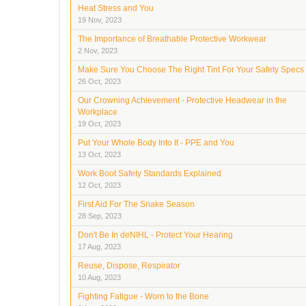
Heat Stress and You
19 Nov, 2023
The Importance of Breathable Protective Workwear
2 Nov, 2023
Make Sure You Choose The Right Tint For Your Safety Specs
26 Oct, 2023
Our Crowning Achievement - Protective Headwear in the
Workplace
19 Oct, 2023
Put Your Whole Body Into It - PPE and You
13 Oct, 2023
Work Boot Safety Standards Explained
12 Oct, 2023
First Aid For The Snake Season
28 Sep, 2023
Don't Be In deNIHL - Protect Your Hearing
17 Aug, 2023
Reuse, Dispose, Respirator
10 Aug, 2023
Fighting Fatigue - Worn to the Bone