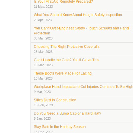
Is Your First Aid Remotely Prepared?
11 May, 2023
What You Should Know About Height Safety Inspection
20 Apr, 2023
You Can't Over-Engineer Safety - Touch Screens and Hand
Protection
30 Mar, 2023
Choosing The Right Protective Coveralls
23 Mar, 2023
Can't Handle the Cold? You'll Glove This
18 Mar, 2023
These Boots Were Made For Lacing
16 Mar, 2023
Workplace Hand Impact and Cut Injuries Continue To Be Hig
9 Mar, 2023
Silica Dust in Construction
15 Feb, 2023
Do You Need a Bump Cap or a Hard Hat?
5 Jan, 2023
Stay Safe in the Holiday Season
15 Dec, 2022