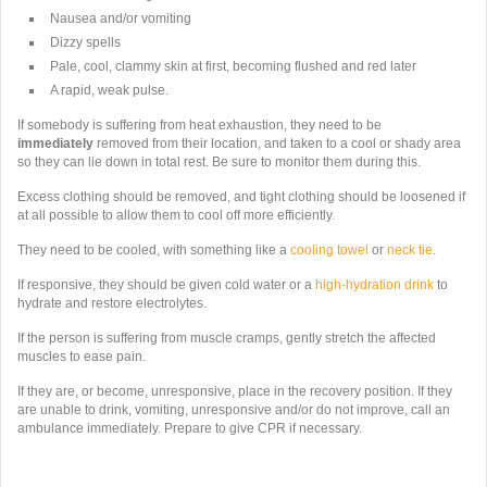
Nausea and/or vomiting
Dizzy spells
Pale, cool, clammy skin at first, becoming flushed and red later
A rapid, weak pulse.
If somebody is suffering from heat exhaustion, they need to be
immediately
removed from their location, and taken to a cool or shady area
so they can lie down in total rest. Be sure to monitor them during this.
Excess clothing should be removed, and tight clothing should be loosened if
at all possible to allow them to cool off more efficiently.
They need to be cooled, with something like a
cooling towel
or
neck tie
.
If responsive, they should be given cold water or a
high-hydration drink
to
hydrate and restore electrolytes.
If the person is suffering from muscle cramps,
gently stretch the affected
muscles to ease pain.
If they are, or become, unresponsive,
place in the recovery position. If they
are unable to drink, vomiting, unresponsive and/or do not improve, call an
ambulance immediately. Prepare to give CPR if necessary.