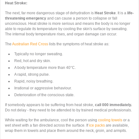
Heat Stroke:
The next, far more dangerous stage of dehydration is
Heat Stroke
. It
is a
life-
threatening emergency
and can cause a person to collapse or fall
unconscious. Heat stroke is more serious and means the body is no longer
able to regulate its temperature by cooling the skin's surface by sweating.
The internal body temperature rises, and organ damage can occur.
The
Australian Red Cross
lists the symptoms of heat stroke as:
Typically no longer sweating.
Red, hot and dry skin.
A body temperature more than 40°C.
A rapid, strong pulse.
Rapid, noisy breathing.
Irrational or aggressive behaviour.
Deterioration of the conscious state.
If somebody appears to be suffering from heat stroke,
call 000 immediately.
Do not delay - they need to be attended to by trained medical professionals.
While waiting for the ambulance, cool
the person using
cooling towels
or a
wet sheet with a fan directed across the surface. If
ice packs
are available,
wrap them in towels and place them around the neck, groin, and armpits.