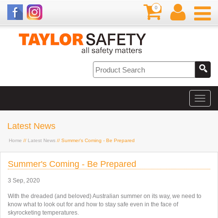
0
Latest News
Home
//
Latest News
// Summer's Coming - Be Prepared
Summer's Coming - Be Prepared
3 Sep, 2020
With the dreaded (and beloved) Australian summer on its way, we need to
know what to look out for and how to stay safe even in the face of
skyrocketing temperatures.