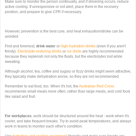
Make sure to monitor the person continually, and if shivering occurs, reduce
active cooling. If
unresponsive or not alert, place them in the recovery
position, and prepare to give CPR if necessary.
However, prevention is the best cure, and heat exhaustion/stroke can be
avoided.
First and foremost,
drink water
or
high-hydration drinks
(even if you aren't
thirsty).
Electrolyte-restoring drinks
or
ice shots
are highly recommended
because they replenish not only the fluids, but the electrolytes lost while
sweating.
Although alcohol, tea, coffee and sugary or fizzy drinks might seem attractive,
they typically make dehydration worse, so they are not recommended.
Remember to eat food, too. When it's hot, the
Australian Red Cross
recommends
small meals more often, rather than large meals, and cold food
like salad and fruit.
For workplaces
, work should be structured around the heat - work when it's
cooler, and take frequent breaks. Try to avoid peak temperatures, and always
work in teams to monitor each other's condition.