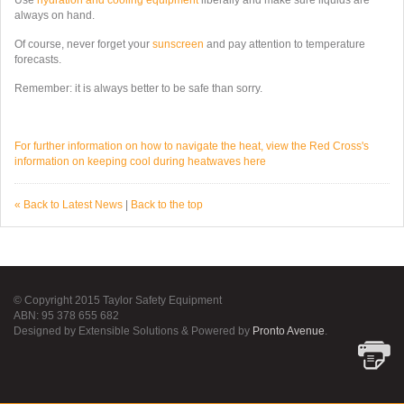
Use
hydration and cooling equipment
liberally and make sure liquids are
always on hand.
Of course, never forget your
sunscreen
and pay attention to temperature
forecasts.
Remember: it is always better to be safe than sorry.
For further information on how to navigate the heat, view the Red Cross's
information on keeping cool during heatwaves here
« Back to Latest News
|
Back to the top
© Copyright 2015 Taylor Safety Equipment
ABN: 95 378 655 682
Designed by Extensible Solutions & Powered by
Pronto Avenue
.