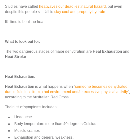
Studies have called
heatwaves our deadliest natural hazard
, but even
despite this people still fail to
stay cool and properly hydrate
.
It's time to beat the heat.
What to look out for:
The two dangerous stages of major dehydration are
Heat Exhaustion
and
Heat Stroke
.
Heat Exhaustion:
Heat Exhaustion
is what happens when "
someone becomes dehydrated
due to fluid loss from a hot environment and/or excessive physical activity
",
according to the Australian Red Cross.
Their list of symptoms includes:
Headache
Body temperature more than 40 degrees Celsius
Muscle cramps
Exhaustion and general weakness.