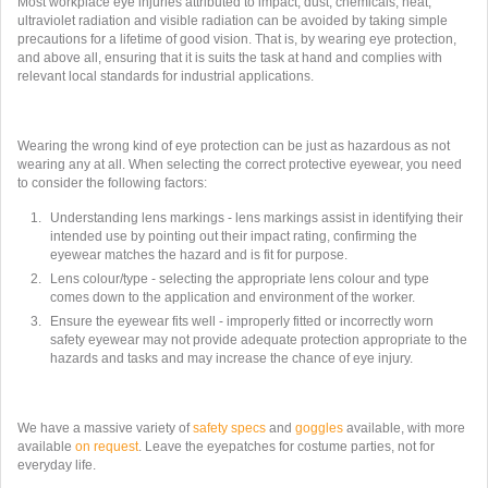
Most workplace eye injuries attributed to impact, dust, chemicals, heat,
ultraviolet radiation and visible radiation can be avoided by taking simple
precautions for a lifetime of good vision. That is, by wearing eye protection,
and above all, ensuring that it is suits the task at hand and complies with
relevant local standards for industrial applications.
Wearing the wrong kind of eye protection can be just as hazardous as not
wearing any at all. When selecting the correct protective eyewear, you need
to consider the following factors:
Understanding lens markings - lens markings assist in identifying their
intended use by pointing out their impact rating, confirming the
eyewear matches the hazard and is fit for purpose.
Lens colour/type - selecting the appropriate lens colour and type
comes down to the application and environment of the worker.
Ensure the eyewear fits well - improperly fitted or incorrectly worn
safety eyewear may not provide adequate protection appropriate to the
hazards and tasks and may increase the chance of eye injury.
We have a massive variety of
safety specs
and
goggles
available, with more
available
on request
. Leave the eyepatches for costume parties, not for
everyday life.