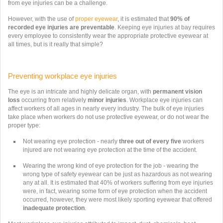
from eye injuries can be a challenge.
However, with the use of
proper eyewear
, it is estimated that
90%
of
recorded eye injuries are
preventable
. Keeping eye injuries at bay requires
every employee to consistently wear the appropriate protective eyewear at
all times, but is it really that simple?
Preventing workplace eye injuries
The eye is an intricate and highly delicate organ, with
permanent vision
loss
occurring from relatively
minor injuries
.
Workplace eye injuries can
affect workers of all ages in nearly every industry.
The bulk of eye injuries
take place when workers do not use protective eyewear, or do not wear the
proper type:
Not wearing eye protection - nearly
three out of every five
workers
injured are not wearing eye protection at the time of the accident.
Wearing the wrong kind of eye protection for the job - wearing the
wrong type of safety eyewear can be just as hazardous as not wearing
any at all. It is estimated that 40% of workers suffering from eye injuries
were, in fact, wearing some form of eye protection when the accident
occurred, however, they were most likely sporting eyewear that offered
inadequate protection
.