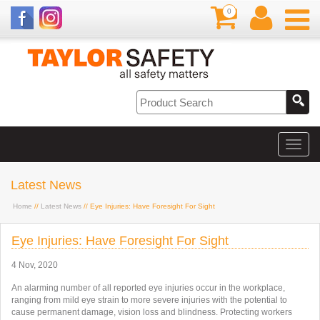
0
Latest News
Home
//
Latest News
// Eye Injuries: Have Foresight For Sight
Eye Injuries: Have Foresight For Sight
4 Nov, 2020
An alarming number of all reported eye injuries occur in the workplace,
ranging from mild eye strain to more severe injuries with the potential to
cause permanent damage, vision loss and blindness. Protecting workers