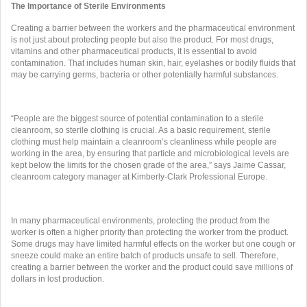
The Importance of Sterile Environments
Creating a barrier between the workers and the pharmaceutical environment
is not just about protecting people but also the product. For most drugs,
vitamins and other pharmaceutical products, it is essential to avoid
contamination. That includes human skin, hair, eyelashes or bodily fluids that
may be carrying germs, bacteria or other potentially harmful substances.
“People are the biggest source of potential contamination to a sterile
cleanroom, so sterile clothing is crucial. As a basic requirement, sterile
clothing must help maintain a cleanroom’s cleanliness while people are
working in the area, by ensuring that particle and microbiological levels are
kept below the limits for the chosen grade of the area,” says Jaime Cassar,
cleanroom category manager at Kimberly-Clark Professional Europe.
In many pharmaceutical environments, protecting the product from the
worker is often a higher priority than protecting the worker from the product.
Some drugs may have limited harmful effects on the worker but one cough or
sneeze could make an entire batch of products unsafe to sell. Therefore,
creating a barrier between the worker and the product could save millions of
dollars in lost production.