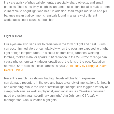
they are at risk of physical elements, especially sharp objects, and small
particles. Their sensitivity to light is fundamental to sight but also makes them
vulnerable to bright light and heat. In addition, their fragile moisture and pH
balance mean that common chemicals found in a variety of different
workplaces could cause serious harm.
Light & Heat
Our eyes are also sensitive to radiation in the form of light and heat. Burns
can occur immediately or cumulatively when the eyes are exposed to bright
light or high temperatures. This could be from fires, furnaces, welding
torches, molten metal or sparks. “UV radiation in the 295-325nm range can
cause photochemically induces opacities of the lens of the eye. Radiation
above 315nm also causes cataracts,” says a
2016 study by Gregg M. Stave,
Peter H. Wald
.
Recent research has shown that high levels of blue light exposure
can damage receptors in the eye and have a variety of implications for health
and wellbeing. While the use of artificial light at night can trigger a variety of
sleep problems, as well as physical, emotional issues. "Workers can even
need protection against ordinary sunlight," Jim Johnson, CSP, safety
manager for Black & Veatch highlights.