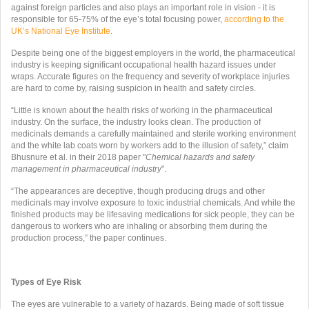
against foreign particles and also plays an important role in vision - it is
responsible for 65­-75% of the eye’s total focusing power,
according to the
UK’s National Eye Institute
.
Despite being one of the biggest employers in the world, the pharmaceutical
industry is keeping significant occupational health hazard issues under
wraps. Accurate figures on the frequency and severity of workplace injuries
are hard to come by, raising suspicion in health and safety circles.
“Little is known about the health risks of working in the pharmaceutical
industry. On the surface, the industry looks clean.
The production of
medicinals demands a carefully maintained and sterile
working environment
and the white lab coats worn by workers add to the illusion of safety,” claim
Bhusnure et al. in their 2018 paper "
Chemical hazards and safety
management in pharmaceutical industry
".
“The appearances are deceptive, though producing drugs and other
medicinals may involve exposure to toxic industrial chemicals. And while the
finished products may be lifesaving medications for sick people, they can be
dangerous to workers who are inhaling or absorbing them during the
production process,” the paper continues.
Types of Eye Risk
The eyes are vulnerable to a variety of hazards. Being made of soft tissue