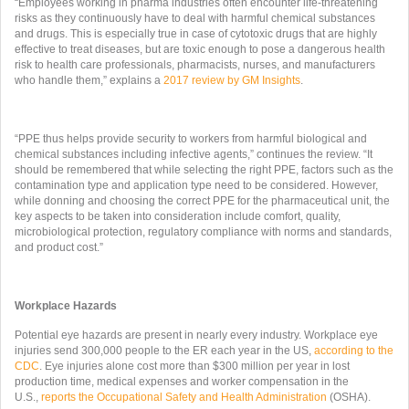
“Employees working in pharma industries often encounter life-threatening
risks as they continuously have to deal with harmful chemical substances
and drugs. This is especially true in case of cytotoxic drugs that are highly
effective to treat diseases, but are toxic enough to pose a dangerous health
risk to health care professionals, pharmacists, nurses, and manufacturers
who handle them,” explains a
2017 review by GM Insights
.
“PPE thus helps provide security to workers from harmful biological and
chemical substances including infective agents,” continues the review. “It
should be remembered that while selecting the right PPE, factors such as the
contamination type and application type need to be considered. However,
while donning and choosing the correct PPE for the pharmaceutical unit, the
key aspects to be taken into consideration include comfort, quality,
microbiological protection, regulatory compliance with norms and standards,
and product cost.”
Workplace Hazards
Potential eye hazards are present in nearly every industry. Workplace eye
injuries send 300,000 people to the ER each year in the US,
according to the
CDC
. Eye injuries alone cost more than $300 million per year in lost
production time, medical expenses and worker compensation in the
U.S.,
reports the Occupational Safety and Health Administration
(OSHA).