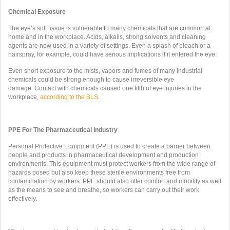
Chemical Exposure
The eye’s soft tissue is vulnerable to many chemicals that are common at
home and in the workplace. Acids, alkalis, strong solvents and cleaning
agents are now used in a variety of settings. Even a splash of bleach or a
hairspray, for example, could have serious implications if it entered the eye.
Even short exposure to the mists, vapors and fumes of many industrial
chemicals could be strong enough to cause irreversible eye
damage. Contact with chemicals caused one fifth of eye injuries in the
workplace,
according to the BLS
.
PPE For The Pharmaceutical Industry
Personal Protective Equipment (PPE) is used to create a barrier between
people and products in pharmaceutical development and production
environments. This equipment must protect workers from the wide range of
hazards posed but also keep these sterile environments free from
contamination by workers. PPE should also offer comfort and mobility as well
as the means to see and breathe, so workers can carry out their work
effectively.