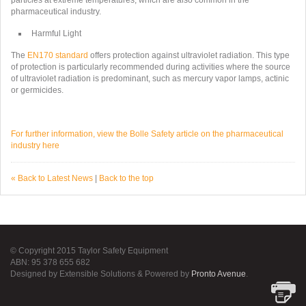
particles at extreme temperatures, which are also common in the
pharmaceutical industry.
Harmful Light
The
EN170 standard
offers protection against ultraviolet radiation. This type
of protection is particularly recommended during activities where the source
of ultraviolet radiation is predominant, such as mercury vapor lamps, actinic
or germicides.
For further information, view the Bolle Safety article on the pharmaceutical
industry here
« Back to Latest News
|
Back to the top
© Copyright 2015 Taylor Safety Equipment
ABN: 95 378 655 682
Designed by Extensible Solutions & Powered by
Pronto Avenue
.