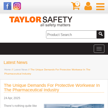
0
Latest News
Home
//
Latest News
// The Unique Demands For Protective Workwear In The
Pharmaceutical Industry
The Unique Demands For Protective Workwear In
The Pharmaceutical Industry
24 Apr, 2025
There’s nothing quite like