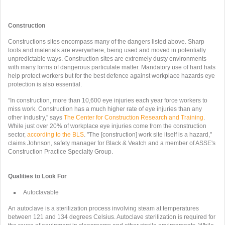
Construction
Constructions sites encompass many of the dangers listed above. Sharp
tools and materials are everywhere, being used and moved in potentially
unpredictable ways. Construction sites are extremely dusty environments
with many forms of dangerous particulate matter. Mandatory use of hard hats
help protect workers but for the best defence against workplace hazards eye
protection is also essential.
“In construction, more than 10,600 eye injuries each year force workers to
miss work. Construction has a much higher rate of eye injuries than any
other industry,” says
The Center for Construction Research and Training
.
While just over 20% of workplace eye injuries come from the construction
sector,
according to the BLS
. "The [construction] work site itself is a hazard,"
claims Johnson, safety manager for Black & Veatch and a member of ASSE's
Construction Practice Specialty Group.
Qualities to Look For
Autoclavable
An autoclave is a sterilization process involving steam at temperatures
between 121 and 134 degrees Celsius. Autoclave sterilization is required for