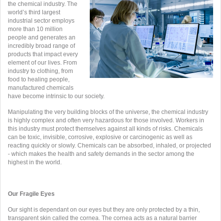
the chemical industry. The
world’s third largest
industrial sector employs
more than 10 million
people and generates an
incredibly broad range of
products that impact every
element of our lives. From
industry to clothing, from
food to healing people,
manufactured chemicals
have become intrinsic to our society.
Manipulating the very building blocks of the universe, the chemical industry
is highly complex and often very hazardous for those involved. Workers in
this industry must protect themselves against all kinds of risks. Chemicals
can be toxic, invisible, corrosive, explosive or carcinogenic as well as
reacting quickly or slowly. Chemicals can be absorbed, inhaled, or projected
- which makes the health and safety demands in the sector among the
highest in the world.
Our Fragile Eyes
Our sight is dependant on our eyes but they are only protected by a thin,
transparent skin called the cornea. The cornea acts as a natural barrier