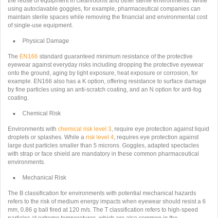
the reuse of equipment in cleanrooms and other sterile environments. While
using autoclavable goggles, for example, pharmaceutical companies can
maintain sterile spaces while removing the financial and environmental cost
of single-use equipment.
Physical Damage
The
EN166
standard guaranteed minimum resistance of the protective
eyewear against everyday risks including dropping the protective eyewear
onto the ground, aging by light exposure, heat exposure or corrosion, for
example. EN166 also has a K option, offering resistance to surface damage
by fine particles using an anti-scratch coating, and an N option for anti-fog
coating.
Chemical Risk
Environments with
chemical risk level 3
, require eye protection against liquid
droplets or splashes. While a
risk level 4
, requires eye protection against
large dust particles smaller than 5 microns. Goggles, adapted spectacles
with strap or face shield are mandatory in these common pharmaceutical
environments.
Mechanical Risk
The B classification for environments with potential mechanical hazards
refers to the risk of medium energy impacts when eyewear should resist a 6
mm, 0.86 g ball fired at 120 m/s. The T classification refers to high-speed