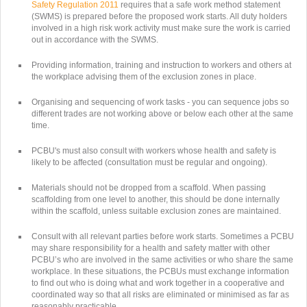
Safety Regulation 2011
requires that a safe work method statement
(SWMS) is prepared before the proposed work starts. All duty holders
involved in a high risk work activity must make sure the work is carried
out in accordance with the SWMS.
Providing information, training and instruction to workers and others at
the workplace advising them of the exclusion zones in place.
Organising and sequencing of work tasks - you can sequence jobs so
different trades are not working above or below each other at the same
time.
PCBU's must also consult with workers whose health and safety is
likely to be affected (consultation must be regular and ongoing).
Materials should not be dropped from a scaffold. When passing
scaffolding from one level to another, this should be done internally
within the scaffold, unless suitable exclusion zones are maintained.
Consult with all relevant parties before work starts. Sometimes a PCBU
may share responsibility for a health and safety matter with other
PCBU’s who are involved in the same activities or who share the same
workplace. In these situations, the PCBUs must exchange information
to find out who is doing what and work together in a cooperative and
coordinated way so that all risks are eliminated or minimised as far as
reasonably practicable.