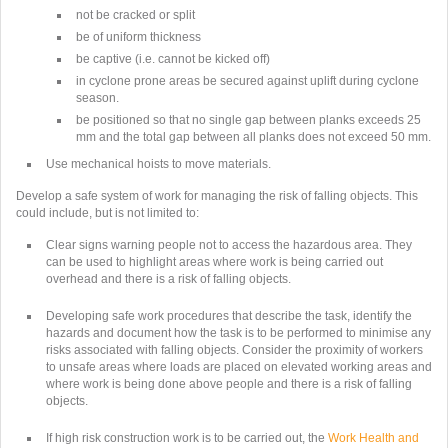
not be cracked or split
be of uniform thickness
be captive (i.e. cannot be kicked off)
in cyclone prone areas be secured against uplift during cyclone
season.
be positioned so that no single gap between planks exceeds 25
mm and the total gap between all planks does not exceed 50 mm.
Use mechanical hoists to move materials.
Develop a safe system of work for managing the risk of falling objects. This
could include, but is not limited to:
Clear signs warning people not to access the hazardous area. They
can be used to highlight areas where work is being carried out
overhead and there is a risk of falling objects.
Developing safe work procedures that describe the task, identify the
hazards and document how the task is to be performed to minimise any
risks associated with falling objects. Consider the proximity of workers
to unsafe areas where loads are placed on elevated working areas and
where work is being done above people and there is a risk of falling
objects.
If high risk construction work is to be carried out, the
Work Health and