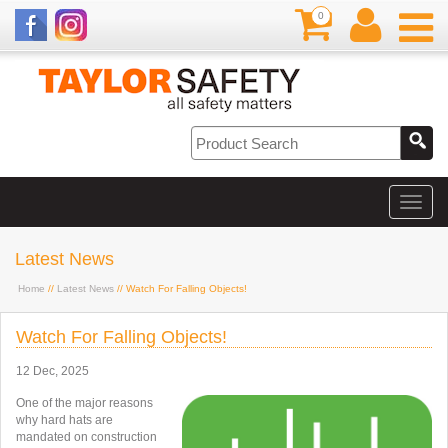
0
Latest News
Home
//
Latest News
// Watch For Falling Objects!
Watch For Falling Objects!
12 Dec, 2025
One of the major reasons
why hard hats are
mandated on construction