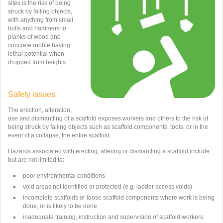
sites is the risk of being
struck by falling objects,
with anything from small
bolts and hammers to
planks of wood and
concrete rubble having
lethal potential when
dropped from heights.
Safety issues
The erection, alteration,
use and dismantling of a scaffold exposes workers and others to the risk of
being struck by falling objects such as scaffold components, tools, or in the
event of a collapse, the entire scaffold.
Hazards associated with erecting, altering or dismantling a scaffold include
but are not limited to:
poor environmental conditions
void areas not identified or protected (e.g. ladder access voids)
incomplete scaffolds or loose scaffold components where work is being
done, or is likely to be done
inadequate training, instruction and supervision of scaffold workers.