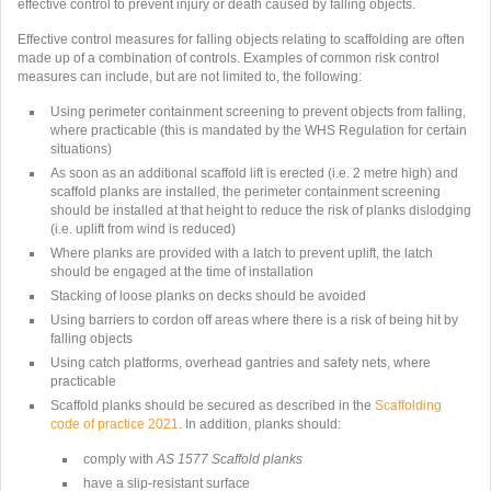
effective control to prevent injury or death caused by falling objects.
Effective control measures for falling objects relating to scaffolding are often
made up of a combination of controls. Examples of common risk control
measures can include, but are not limited to, the following:
Using perimeter containment screening to prevent objects from falling,
where practicable (this is mandated by the WHS Regulation for certain
situations)
As soon as an additional scaffold lift is erected (i.e. 2 metre high) and
scaffold planks are installed, the perimeter containment screening
should be installed at that height to reduce the risk of planks dislodging
(i.e. uplift from wind is reduced)
Where planks are provided with a latch to prevent uplift, the latch
should be engaged at the time of installation
Stacking of loose planks on decks should be avoided
Using barriers to cordon off areas where there is a risk of being hit by
falling objects
Using catch platforms, overhead gantries and safety nets, where
practicable
Scaffold planks should be secured as described in the
Scaffolding
code of practice 2021
. In addition, planks should:
comply with
AS 1577 Scaffold planks
have a slip-resistant surface