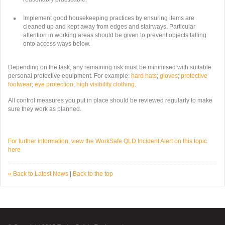
Implement good housekeeping practices by ensuring items are
cleaned up and kept away from edges and stairways. Particular
attention in working areas should be given to prevent objects falling
onto access ways below.
Depending on the task, any remaining risk must be minimised with suitable
personal protective equipment. For example:
hard hats
;
gloves
;
protective
footwear
;
eye protection
;
high visibility clothing
.
All control measures you put in place should be reviewed regularly to make
sure they work as planned.
For further information, view the WorkSafe QLD Incident Alert on this topic
here
« Back to Latest News
|
Back to the top