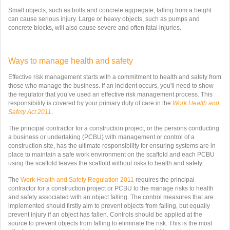
Small objects, such as bolts and concrete aggregate, falling from a height
can cause serious injury. Large or heavy objects, such as pumps and
concrete blocks, will also cause severe and often fatal injuries.
Ways to manage health and safety
Effective risk management starts with a commitment to health and safety from
those who manage the business. If an incident occurs, you'll need to show
the regulator that you’ve used an effective risk management process. This
responsibility is covered by your primary duty of care in the
Work Health and
Safety Act 2011
.
The principal contractor for a construction project, or the persons conducting
a business or undertaking (PCBU) with management or control of a
construction site, has the ultimate responsibility for ensuring systems are in
place to maintain a safe work environment on the scaffold and each PCBU
using the scaffold leaves the scaffold without risks to health and safety.
The
Work Health and Safety Regulation 2011
requires the principal
contractor for a construction project or PCBU to the manage risks to health
and safety associated with an object falling. The control measures that are
implemented should firstly aim to prevent objects from falling, but equally
prevent injury if an object has fallen. Controls should be applied at the
source to prevent objects from falling to eliminate the risk. This is the most