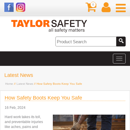
0
Latest News
Home
//
Latest News
// How Safety Boots Keep You Safe
How Safety Boots Keep You Safe
16 Feb, 2024
Hard work takes its toll,
and
preventable injuries
like aches, pains and