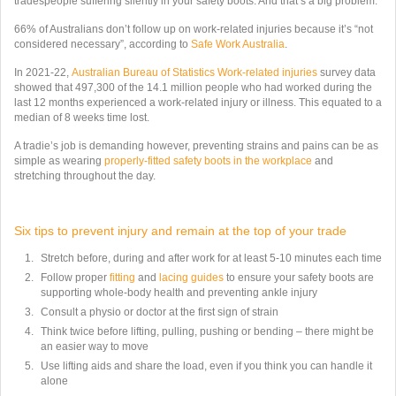
tradespeople suffering silently in your safety boots. And that’s a big problem.
66% of Australians don’t follow up on work-related injuries because it’s “not
considered necessary”, according to
Safe Work Australia
.
In 2021-22,
Australian Bureau of Statistics Work-related injuries
survey data
showed that 497,300 of the 14.1 million people who had worked during the
last 12 months experienced a work-related injury or illness. This equated to a
median of 8 weeks time lost.
A tradie’s job is demanding however, preventing strains and pains can be as
simple as wearing
properly-fitted safety boots in the workplace
and
stretching throughout the day.
Six tips to prevent injury and remain at the top of your trade
Stretch before, during and after work for at least 5-10 minutes each time
Follow proper
fitting
and
lacing guides
to ensure your safety boots are
supporting whole-body health and preventing ankle injury
Consult a physio or doctor at the first sign of strain
Think twice before lifting, pulling, pushing or bending – there might be
an easier way to move
Use lifting aids and share the load, even if you think you can handle it
alone