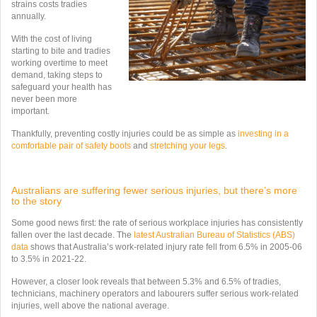
strains costs tradies
annually.
With the cost of living
starting to bite and tradies
working overtime to meet
demand, taking steps to
safeguard your health has
never been more
important.
Thankfully, preventing costly injuries could be as simple as
investing in a
comfortable pair of safety boots
and
stretching your legs
.
Australians are suffering fewer serious injuries, but there’s more
to the story
Some good news first: the rate of serious workplace injuries has consistently
fallen over the last decade. The
latest Australian Bureau of Statistics (ABS)
data
shows that Australia’s work-related injury rate fell from 6.5% in 2005-06
to 3.5% in 2021-22.
However, a closer look reveals that between 5.3% and 6.5% of tradies,
technicians, machinery operators and labourers suffer serious work-related
injuries, well above the national average.