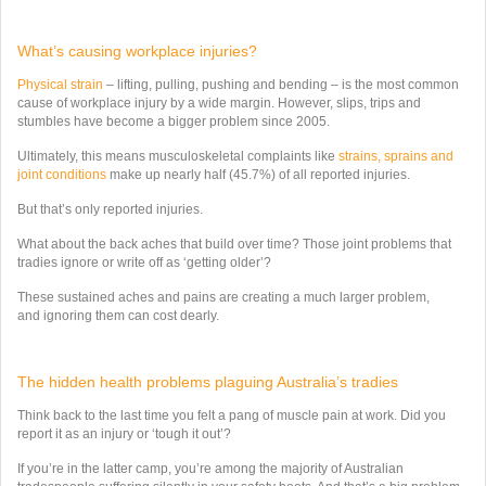
What’s causing workplace injuries?
Physical strain
– lifting, pulling, pushing and bending – is the most common
cause of workplace injury by a wide margin. However,
slips, trips and
stumbles
have become a bigger problem since 2005.
Ultimately, this means musculoskeletal complaints like
strains, sprains and
joint conditions
make up nearly half (45.7%) of all reported injuries.
But that’s only
reported
injuries.
What about the back aches that build over time? Those joint problems that
tradies ignore or write off as ‘getting older’?
These sustained aches and pains are creating a much larger problem,
and ignoring them can cost dearly.
The hidden health problems plaguing Australia’s tradies
Think back to the last time you felt a pang of muscle pain at work. Did you
report it as an injury or ‘tough it out’?
If you’re in the latter camp, you’re among the majority of Australian