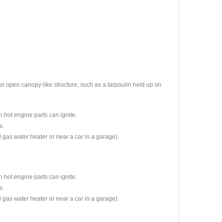
 an open canopy-like structure, such as a tarpaulin held up on
n hot engine parts can ignite.
a.
l gas water heater or near a car in a garage).
n hot engine parts can ignite.
a.
l gas water heater or near a car in a garage).