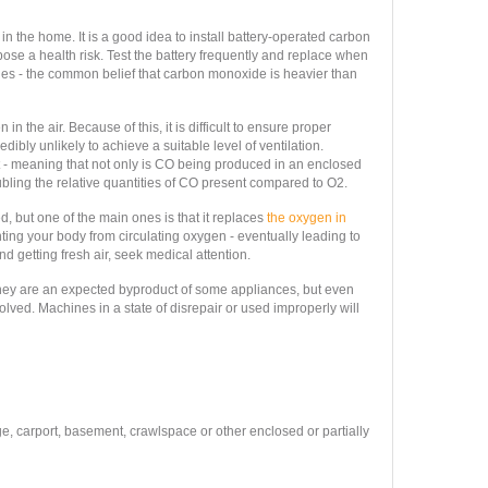
 the home. It is a good idea to install battery-operated carbon
se a health risk. Test the battery frequently and replace when
nes - the common belief that carbon monoxide is heavier than
 the air. Because of this, it is difficult to ensure proper
ibly unlikely to achieve a suitable level of ventilation.
 - meaning that not only is CO being produced in an enclosed
ubling the relative quantities of CO present compared to O2.
but one of the main ones is that it replaces
the oxygen in
nting your body from circulating oxygen - eventually leading to
d getting fresh air, seek medical attention.
hey are an expected byproduct of some appliances, but even
olved. Machines in a state of disrepair or used improperly will
ge, carport, basement, crawlspace or other enclosed or partially