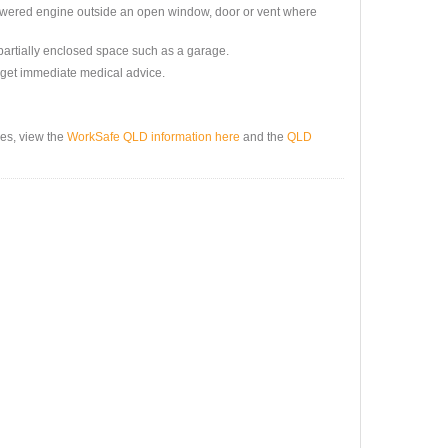
powered engine outside an open window, door or vent where
partially enclosed space such as a garage.
nd get immediate medical advice.
es, view the
WorkSafe QLD information here
and the
QLD