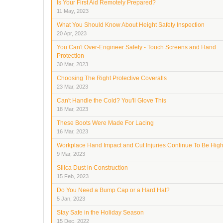
Is Your First Aid Remotely Prepared?
11 May, 2023
What You Should Know About Height Safety Inspection
20 Apr, 2023
You Can't Over-Engineer Safety - Touch Screens and Hand
Protection
30 Mar, 2023
Choosing The Right Protective Coveralls
23 Mar, 2023
Can't Handle the Cold? You'll Glove This
18 Mar, 2023
These Boots Were Made For Lacing
16 Mar, 2023
Workplace Hand Impact and Cut Injuries Continue To Be Hig
9 Mar, 2023
Silica Dust in Construction
15 Feb, 2023
Do You Need a Bump Cap or a Hard Hat?
5 Jan, 2023
Stay Safe in the Holiday Season
15 Dec, 2022