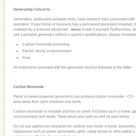
Generating Concerns
Generators, particularly portable ones, have massive risks associated with 
operation. If your home or business has a permanent generator installed, i
installed by a licensed electrician -
never
install it yourself. Furthermore, 
use a portable generator without a sparky's qualifications, always remember
Carbon monoxide poisoning
Electric shock or electrocution
Fires
All instructions provided with the generator must be followed to the letter.
Carbon Monoxide
Petrol or diesel-powered generators can produce carbon monoxide - CO -
area
away from open windows and vents.
Carbon monoxide is invisible and has no smell. If it builds up in a home, g
consciousness and death. Think about your pets as well as your family.
Do not use appliances designed for outdoor use inside a home, basement,
Appliances such as power generators, grills, camp stoves or other petrol, 