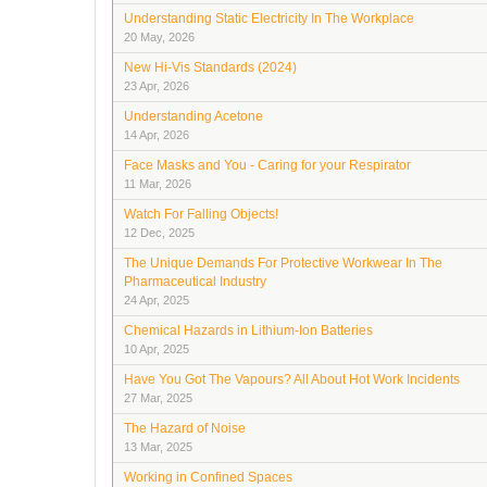
Understanding Static Electricity In The Workplace
20 May, 2026
New Hi-Vis Standards (2024)
23 Apr, 2026
Understanding Acetone
14 Apr, 2026
Face Masks and You - Caring for your Respirator
11 Mar, 2026
Watch For Falling Objects!
12 Dec, 2025
The Unique Demands For Protective Workwear In The
Pharmaceutical Industry
24 Apr, 2025
Chemical Hazards in Lithium-Ion Batteries
10 Apr, 2025
Have You Got The Vapours? All About Hot Work Incidents
27 Mar, 2025
The Hazard of Noise
13 Mar, 2025
Working in Confined Spaces