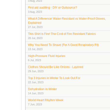
3 Aug, 2023
First aid auditing - DIY or Outsource?
3 Aug, 2023
What A Difference! Water-Resistant vs Water-Proof Gloves,
Explained
27 Jul, 2023
This Shirt is Fire! The Cost of Fire Resistant Fabrics
20 Jul, 2023
Why You Need To Shave (For A Good Respiratory Fit)
13 Jul, 2023
High-Pressure Fluid Injuries
6 Jul, 2023
Clothes Should Be Like Onions - Layered
29 Jun, 2023
Top 3 Injuries in Winter To Look Out For
22 Jun, 2023
Dehydration in Winter
14 Jun, 2023
World Heart Rhythm Week
7 Jun, 2023