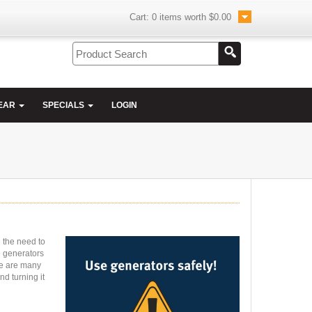
Cart:
0
items worth
$0.00
EAR
SPECIALS
LOGIN
l the need to
e generators
re are many
nd turning it