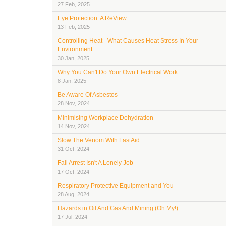
27 Feb, 2025
Eye Protection: A ReView
13 Feb, 2025
Controlling Heat - What Causes Heat Stress In Your
Environment
30 Jan, 2025
Why You Can't Do Your Own Electrical Work
8 Jan, 2025
Be Aware Of Asbestos
28 Nov, 2024
Minimising Workplace Dehydration
14 Nov, 2024
Slow The Venom With FastAid
31 Oct, 2024
Fall Arrest Isn't A Lonely Job
17 Oct, 2024
Respiratory Protective Equipment and You
28 Aug, 2024
Hazards in Oil And Gas And Mining (Oh My!)
17 Jul, 2024