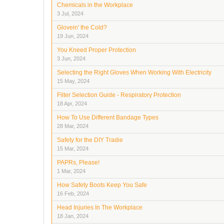
Chemicals in the Workplace
3 Jul, 2024
Glovein' the Cold?
19 Jun, 2024
You Kneed Proper Protection
3 Jun, 2024
Selecting the Right Gloves When Working With Electricity
15 May, 2024
Filter Selection Guide - Respiratory Protection
18 Apr, 2024
How To Use Different Bandage Types
28 Mar, 2024
Safety for the DIY Tradie
15 Mar, 2024
PAPRs, Please!
1 Mar, 2024
How Safety Boots Keep You Safe
16 Feb, 2024
Head Injuries In The Workplace
18 Jan, 2024