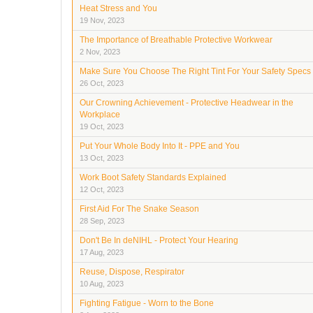
Heat Stress and You
19 Nov, 2023
The Importance of Breathable Protective Workwear
2 Nov, 2023
Make Sure You Choose The Right Tint For Your Safety Specs
26 Oct, 2023
Our Crowning Achievement - Protective Headwear in the
Workplace
19 Oct, 2023
Put Your Whole Body Into It - PPE and You
13 Oct, 2023
Work Boot Safety Standards Explained
12 Oct, 2023
First Aid For The Snake Season
28 Sep, 2023
Don't Be In deNIHL - Protect Your Hearing
17 Aug, 2023
Reuse, Dispose, Respirator
10 Aug, 2023
Fighting Fatigue - Worn to the Bone