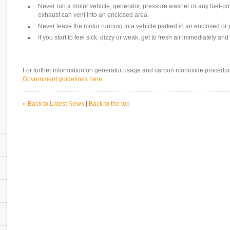
Never run a motor vehicle, generator, pressure washer or any fuel-
exhaust can vent into an enclosed area.
Never leave the motor running in a vehicle parked in an enclosed or 
If you start to feel sick, dizzy or weak, get to fresh air immediately a
For further information on generator usage and carbon monoxide procedur
Government guidelines here
« Back to Latest News
|
Back to the top