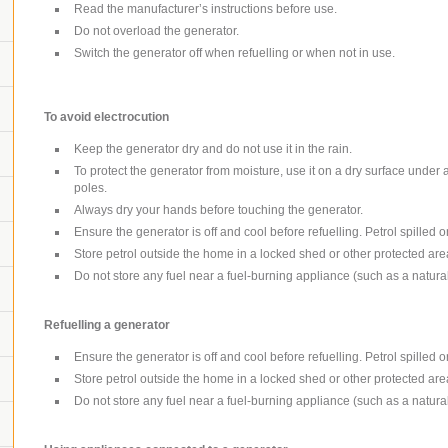
Read the manufacturer’s instructions before use.
Do not overload the generator.
Switch the generator off when refuelling or when not in use.
To avoid electrocution
Keep the generator dry and do not use it in the rain.
To protect the generator from moisture, use it on a dry surface under
poles.
Always dry your hands before touching the generator.
Ensure the generator is off and cool before refuelling. Petrol spilled o
Store petrol outside the home in a locked shed or other protected are
Do not store any fuel near a fuel-burning appliance (such as a natura
Refuelling a generator
Ensure the generator is off and cool before refuelling. Petrol spilled o
Store petrol outside the home in a locked shed or other protected are
Do not store any fuel near a fuel-burning appliance (such as a natura