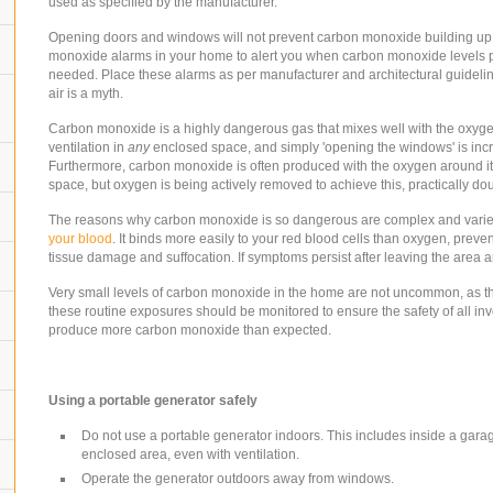
used as specified by the manufacturer.
Opening doors and windows will not prevent carbon monoxide building up in
monoxide alarms in your home to alert you when carbon monoxide levels po
needed. Place these alarms as per manufacturer and architectural guideli
air is a myth.
Carbon monoxide is a highly dangerous gas that mixes well with the oxygen in
ventilation in
any
enclosed space, and simply 'opening the windows' is incred
Furthermore, carbon monoxide is often produced with the oxygen around it
space, but oxygen is being actively removed to achieve this, practically do
The reasons why carbon monoxide is so dangerous are complex and varied, 
your blood
. It binds more easily to your red blood cells than oxygen, preve
tissue damage and suffocation. If symptoms persist after leaving the area an
Very small levels of carbon monoxide in the home are not uncommon, as t
these routine exposures should be monitored to ensure the safety of all inv
produce more carbon monoxide than expected.
Using a portable generator safely
Do not use a portable generator indoors
. This includes inside a gara
enclosed area, even with ventilation.
Operate the generator outdoors away from windows.