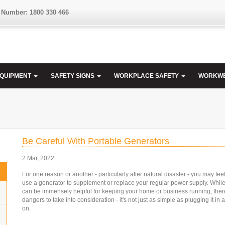
 Number: 1800 330 466
EQUIPMENT
SAFETY SIGNS
WORKPLACE SAFETY
WORKW
Be Careful With Portable Generators
2 Mar, 2022
For one reason or another - particularly after natural disaster - you may fee
use a generator to supplement or replace your regular power supply. Whil
can be immensely helpful for keeping your home or business running, the
dangers to take into consideration - it's not just as simple as plugging it in a
on.