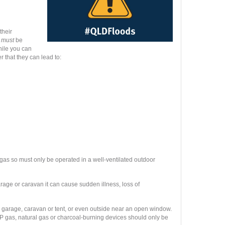
their
t
must
be
while you can
 that they can lead to:
 gas so
must only be operated in a well-ventilated outdoor
arage or caravan it can cause sudden illness, loss of
 garage, caravan or tent, or even outside near an open window.
LP gas, natural gas or charcoal-burning devices should only be