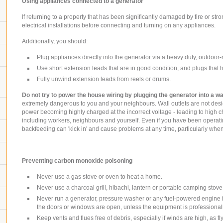
Using appliances connected to a generator
If returning to a property that has been significantly damaged by fire or stron
electrical installations before connecting and turning on any appliances.
Additionally, you should:
Plug appliances directly into the generator via a heavy duty, outdoor-
Use short extension leads that are in good condition, and plugs that 
Fully unwind extension leads from reels or drums.
Do not try to power the house wiring by plugging the generator into a wal
extremely dangerous to you and your neighbours. Wall outlets are not desi
power becoming highly charged at the incorrect voltage - leading to high c
including workers, neighbours and yourself. Even if you have been operati
backfeeding can 'kick in' and cause problems at any time, particularly wh
Preventing carbon monoxide poisoning
Never use a gas stove or oven to heat a home.
Never use a charcoal grill, hibachi, lantern or portable camping stove
Never run a generator, pressure washer or any fuel-powered engine i
the doors or windows are open, unless the equipment is professionall
Keep vents and flues free of debris, especially if winds are high, as f