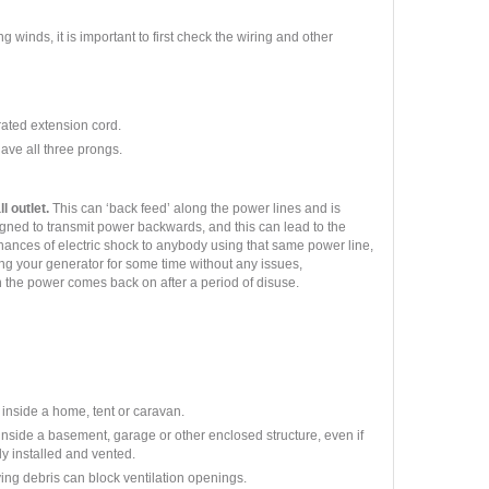
g winds, it is important to first check the wiring and other
rated extension cord.
have all three prongs.
l outlet.
This can ‘back feed’ along the power lines and is
gned to transmit power backwards, and this can lead to the
hances of electric shock to anybody using that same power line,
ng your generator for some time without any issues,
en the power comes back on after a period of disuse.
 inside a home, tent or caravan.
nside a basement, garage or other enclosed structure, even if
y installed and vented.
lying debris can block ventilation openings.