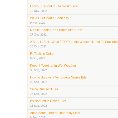
Lockout/Tagout In The Workplace
12 Nov, 2022
We All Get Mould Someday
9 Nov, 2022
Mobile Plants Don't Thrive After Rain
27 Oct, 2022
A Boot to Suit - What FIFO/Remote Workers Need To Succeed
20 Oct, 2022
Fit Tests In Detail
6 Oct, 2022
Keep It Together in Wet Weather
30 Sep, 2022
How to Survive a Venomous Snake Bite
22 Sep, 2022
Silica Dust Ain't Fair
18 Sep, 2022
It's Not Soft to Cover Cuts
16 Sep, 2022
Absorbents - Better Than Kitty Litter
8 Sep, 2022