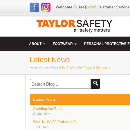
Welcome Guest
[
Login
]
Customer Service
ABOUT
FOOTWEAR
PERSONAL PROTECTIVE 
Latest News
Home
//
Latest News
// Be Careful With Portable Generators
Latest Posts
Avoiding Arc Flash
21 Jul, 2026
What is UV400 Protection?
1 Jul, 2026