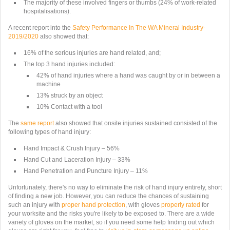
The majority of these involved fingers or thumbs (
24% of work-related
hospitalisations
).
A recent report into the
Safety Performance In The WA Mineral Industry-
2019/2020
also showed that:
16% of the serious injuries are hand related
, and;
The top 3 hand injuries included:
42% of hand injuries where a hand was caught by or in between a
machine
13% struck by an object
10% Contact with a tool
The
same report
also showed that onsite injuries sustained consisted of the
following types of hand injury:
Hand Impact & Crush Injury – 56%
Hand Cut and Laceration Injury – 33%
Hand Penetration and Puncture Injury – 11%
Unfortunately, there's no way to eliminate the risk of hand injury entirely, short
of finding a new job. However, you can reduce the chances of sustaining
such an injury with
proper hand protection
, with gloves
properly rated
for
your worksite and the risks you're likely to be exposed to. There are a wide
variety of gloves on the market, so if you need some help finding out which