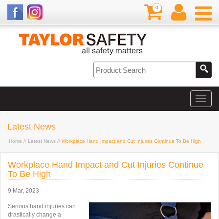
0
Latest News
Home
//
Latest News
// Workplace Hand Impact and Cut Injuries Continue To Be High
Workplace Hand Impact and Cut Injuries Continue
To Be High
9 Mar, 2023
Serious hand injuries can
drastically change a