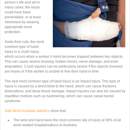
person’s life and yet in
many cases, the injury
could have been
preventable, or at least
minimised by wearing
appropriate hand
protection.
Aside from cuts, the most
common type of hand
injury is a crush injury,
which occurs when a worker’s hand becomes trapped between two objects.
This can cause severe bruising, broken bones, nerve damage, and even
amputation. Crush injuries can be particularly severe if the objects involved
are heavy or if the worker is unable to free their hand in time.
The next most common type of hand injury is an impact injury. This type of
injury is caused by a direct blow to the hand, which can cause fractures,
dislocations, and deep tissue damage. Impact injuries can also be caused by
repetitive motions such as hammering, which can cause carpal tunnel
syndrome.
Safe Work Australia statistics
show that:
The wrist and hand were the most common site of injury at
38% of all
work-related hospitalisations in Australia