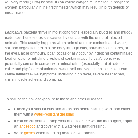
will very rarely (<1%) be fatal. It can cause congenital infection in pregnant
women, particularly in the first trimester, which may result in birth defects or
miscarriage.
Leptospira
bacteria thrive in moist conditions, especially puddles and muddy
paddocks. Leptospirosis is caused by contact with the urine of infected
animals. This usually happens when animal urine or contaminated water,
soil and vegetation get into the body through cuts, abrasions and sores, or
the eyes, nose or mouth. It can occasionally occur by ingesting contaminated
food or water or inhaling droplets of contaminated fluids. Anyone who
potentially comes in contact with animal urine (especially that of rodents,
cattle and pigs) or contaminated water, soil and vegetation is at risk. It can
cause influenza-like symptoms, including high fever, severe headaches,
chills, muscle aches and vomiting.
To reduce the risk of exposure to these and other diseases:
Check your skin for cuts and abrasions before starting work and cover
them with a
water-resistant dressing
.
If you do cut yourself, stop work and clean the wound thoroughly, apply
an
antiseptic
and cover with a water-resistant dressing.
Wear
gloves
when handling dead or live rodents.