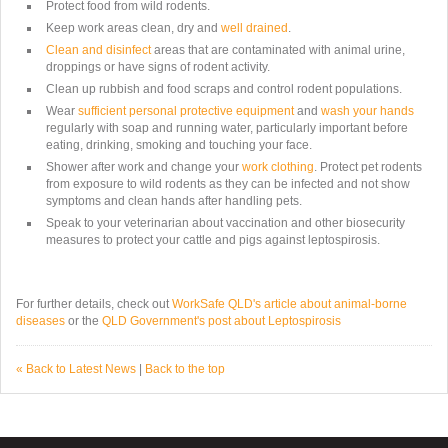
Protect food from wild rodents.
Keep work areas clean, dry and
well drained
.
Clean and disinfect
areas that are contaminated with animal urine,
droppings or have signs of rodent activity.
Clean up rubbish and food scraps and control rodent populations.
Wear
sufficient personal protective equipment
and
wash your hands
regularly with soap and running water, particularly important before
eating, drinking, smoking and touching your face.
Shower after work and change your
work clothing
. Protect pet rodents
from exposure to wild rodents as they can be infected and not show
symptoms and clean hands after handling pets.
Speak to your veterinarian about vaccination and other biosecurity
measures to protect your cattle and pigs against leptospirosis.
For further details, check out
WorkSafe QLD's article about animal-borne
diseases
or the
QLD Government's post about Leptospirosis
« Back to Latest News
|
Back to the top