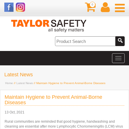
0
Latest News
Home
//
Latest News
// Maintain Hygiene to Prevent Animal-Borne Diseases
Maintain Hygiene to Prevent Animal-Borne
Diseases
13 Oct, 2021
Rural communities are reminded that good hygiene, handwashing and
cleaning are essential after more Lymphocytic Choriomeningitis (LCM) virus