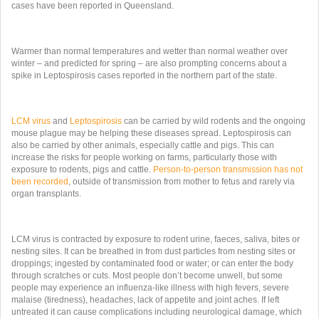
cases have been reported in Queensland.
Warmer than normal temperatures and wetter than normal weather over
winter – and predicted for spring – are also prompting concerns about a
spike in Leptospirosis cases reported in the northern part of the state.
LCM virus
and
Leptospirosis
can be carried by wild rodents and the ongoing
mouse plague may be helping these diseases spread. Leptospirosis can
also be carried by other animals, especially cattle and pigs. This can
increase the risks for people working on farms, particularly those with
exposure to rodents, pigs and cattle.
Person-to-person transmission has not
been recorded
, outside of transmission from mother to fetus and rarely via
organ transplants.
LCM virus is contracted by exposure to rodent urine, faeces, saliva, bites or
nesting sites. It can be breathed in from dust particles from nesting sites or
droppings; ingested by contaminated food or water; or can enter the body
through scratches or cuts. Most people don’t become unwell, but some
people may experience an influenza-like illness with high fevers, severe
malaise (tiredness), headaches, lack of appetite and joint aches. If left
untreated it can cause complications including neurological damage, which