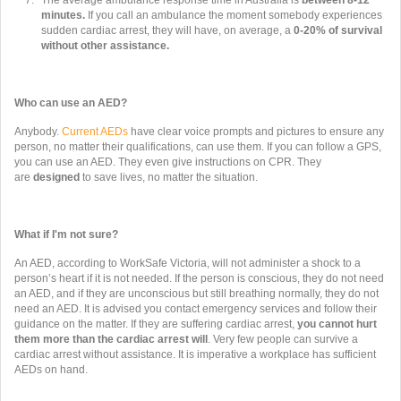
The average ambulance response time in Australia is
between 8-12
minutes.
If you call an ambulance the moment somebody experiences
sudden cardiac arrest, they will have, on average, a
0-20% of survival
without other assistance.
Who can use an AED?
Anybody.
Current AEDs
have clear voice prompts and pictures to ensure any
person, no matter their qualifications, can use them. If you can follow a GPS,
you can use an AED. They even give instructions on CPR. They
are
designed
to save lives, no matter the situation.
What if I'm not sure?
An AED, according to WorkSafe Victoria, will not administer a shock to a
person’s heart if it is not needed. If the person is conscious, they do not need
an AED, and if they are unconscious but still breathing normally, they do not
need an AED. It is advised you contact emergency services and follow their
guidance on the matter. If they are suffering cardiac arrest,
you cannot hurt
them more than the cardiac arrest will
. Very few people can survive a
cardiac arrest without assistance. It is imperative a workplace has sufficient
AEDs on hand.