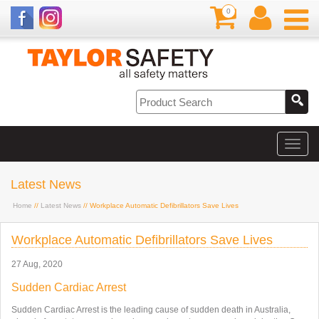
0
Latest News
Home
//
Latest News
// Workplace Automatic Defibrillators Save Lives
Workplace Automatic Defibrillators Save Lives
27 Aug, 2020
Sudden Cardiac Arrest
Sudden Cardiac Arrest is the leading cause of sudden death in Australia,