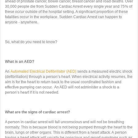
ahead of prostate cancer, bowel cancer, breast cancer and road deaths. Over
30,000 people die from Sudden Cardiac Arrest every single year and 75% of
these occur outside of the hospital setting. A significant proportion of these
fatalities occur in the workplace. Sudden Cardiac Arrest can happen to
anyone - anywhere.
So, what do you need to know?
What is an AED?
An
Automated Electrical Defibrillator (AED)
sends a measured electric shock
(defibrillation) through a person’s heart. When electrical activity resumes, the
aim is for the heart to return back to the usual coordinated fashion and
effective pumping can occur. An AED will not administer a shock to a
person’s heart if it is not needed.
What are the signs of cardiac arrest?
A person in cardiac arrest will fall unconscious and will not be breathing
normally. This is because blood is not being pumped through the heart to the
brain, lungs or other organs. This is different from a heart attack. A person
having a heart attack will usually be conscious and report symptoms such as