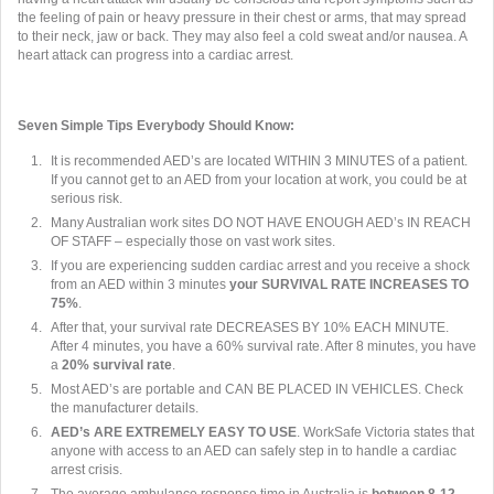
the feeling of pain or heavy pressure in their chest or arms, that may spread
to their neck, jaw or back. They may also feel a cold sweat and/or nausea. A
heart attack can progress into a cardiac arrest.
Seven Simple Tips Everybody Should Know:
It is recommended AED’s are located WITHIN 3 MINUTES of a patient.
If you cannot get to an AED from your location at work, you could be at
serious risk.
Many Australian work sites DO NOT HAVE ENOUGH AED’s IN REACH
OF STAFF – especially those on vast work sites.
If you are experiencing sudden cardiac arrest and you receive a shock
from an AED within 3 minutes
your SURVIVAL RATE INCREASES TO
75%
.
After that, your survival rate DECREASES BY 10% EACH MINUTE.
After 4 minutes, you have a 60% survival rate. After 8 minutes, you have
a
20% survival rate
.
Most AED’s are portable and CAN BE PLACED IN VEHICLES. Check
the manufacturer details.
AED’s ARE EXTREMELY EASY TO USE
. WorkSafe Victoria states that
anyone with access to an AED can safely step in to handle a cardiac
arrest crisis.