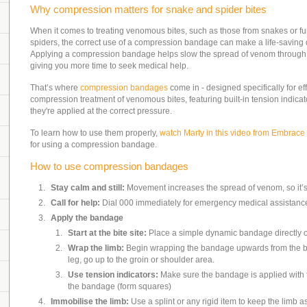
Why compression matters for snake and spider bites
When it comes to treating venomous bites, such as those from snakes or f
spiders, the correct use of a compression bandage can make a life-saving 
Applying a compression bandage helps slow the spread of venom through 
giving you more time to seek medical help.
That’s where
compression bandages
come in - designed specifically for ef
compression treatment of venomous bites, featuring built-in tension indicat
they're applied at the correct pressure.
To learn how to use them properly,
watch Marty in this video from Embrace 
for using a compression bandage.
How to use compression bandages
Stay calm and still:
Movement increases the spread of venom, so it’s
Call for help:
Dial 000 immediately for emergency medical assistanc
Apply the bandage
Start at the bite site:
Place a simple dynamic bandage directly ov
Wrap the limb:
Begin wrapping the bandage upwards from the bite 
leg, go up to the groin or shoulder area.
Use tension indicators:
Make sure the bandage is applied with th
the bandage (form squares)
Immobilise the limb:
Use a splint or any rigid item to keep the limb a