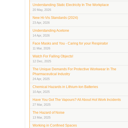
Understanding Static Electricity In The Workplace
20 May, 2026
New Hi-Vis Standards (2024)
23 Apr, 2026
Understanding Acetone
14 Apr, 2026
Face Masks and You - Caring for your Respirator
11 Mar, 2026
Watch For Falling Objects!
12 Dec, 2025
The Unique Demands For Protective Workwear In The
Pharmaceutical Industry
24 Apr, 2025
Chemical Hazards in Lithium-Ion Batteries
10 Apr, 2025
Have You Got The Vapours? All About Hot Work Incidents
27 Mar, 2025
The Hazard of Noise
13 Mar, 2025
Working in Confined Spaces