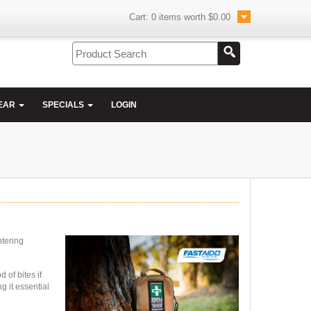
Cart:
0
items worth
$0.00
EAR
SPECIALS
LOGIN
ntering
 of bites if
g it essential