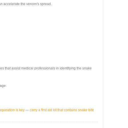
an accelerate the venom's spread.
s that assist medical professionals in identifying the snake
mage.
reparation is key
—
carry a first aid kit that contains snake bite