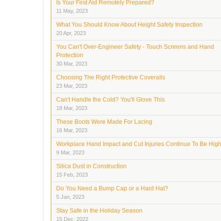
Is Your First Aid Remotely Prepared?
11 May, 2023
What You Should Know About Height Safety Inspection
20 Apr, 2023
You Can't Over-Engineer Safety - Touch Screens and Hand
Protection
30 Mar, 2023
Choosing The Right Protective Coveralls
23 Mar, 2023
Can't Handle the Cold? You'll Glove This
18 Mar, 2023
These Boots Were Made For Lacing
16 Mar, 2023
Workplace Hand Impact and Cut Injuries Continue To Be Hig
9 Mar, 2023
Silica Dust in Construction
15 Feb, 2023
Do You Need a Bump Cap or a Hard Hat?
5 Jan, 2023
Stay Safe in the Holiday Season
15 Dec, 2022