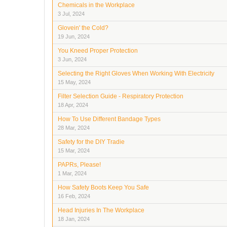
Chemicals in the Workplace
3 Jul, 2024
Glovein' the Cold?
19 Jun, 2024
You Kneed Proper Protection
3 Jun, 2024
Selecting the Right Gloves When Working With Electricity
15 May, 2024
Filter Selection Guide - Respiratory Protection
18 Apr, 2024
How To Use Different Bandage Types
28 Mar, 2024
Safety for the DIY Tradie
15 Mar, 2024
PAPRs, Please!
1 Mar, 2024
How Safety Boots Keep You Safe
16 Feb, 2024
Head Injuries In The Workplace
18 Jan, 2024