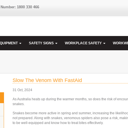
 Number: 1800 330 466
EQUIPMENT
SAFETY SIGNS
WORKPLACE SAFETY
WORKW
Slow The Venom With FastAid
31 Oct, 2024
As Australia heats up during the warmer months, so does the risk of encou
snakes.
Snakes become more active in spring and summer, increasing the likelihood
not prepared. Along with snakes, venomous spiders also pose a risk, makin
to be well-equipped and know how to treat bites effectively.