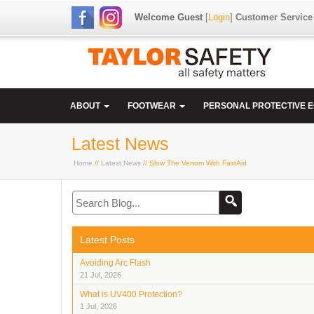
Welcome Guest
[
Login
]
Customer Service
ABOUT
FOOTWEAR
PERSONAL PROTECTIVE 
Latest News
Home
//
Latest News
// Slow The Venom With FastAid
Latest Posts
Avoiding Arc Flash
21 Jul, 2026
What is UV400 Protection?
1 Jul, 2026