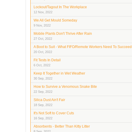
Lockout/Tagout In The Workplace
12 Nov, 2022
We All Get Mould Someday
9 Nov, 2022
Mobile Plants Don't Thrive After Rain
27 Oct, 2022
A Boot to Suit - What FIFO/Remote Workers Need To Succeed
20 Oct, 2022
Fit Tests In Detail
6 Oct, 2022
Keep It Together in Wet Weather
30 Sep, 2022
How to Survive a Venomous Snake Bite
22 Sep, 2022
Silica Dust Ain't Fair
18 Sep, 2022
It's Not Soft to Cover Cuts
16 Sep, 2022
Absorbents - Better Than Kitty Litter
8 Sep, 2022