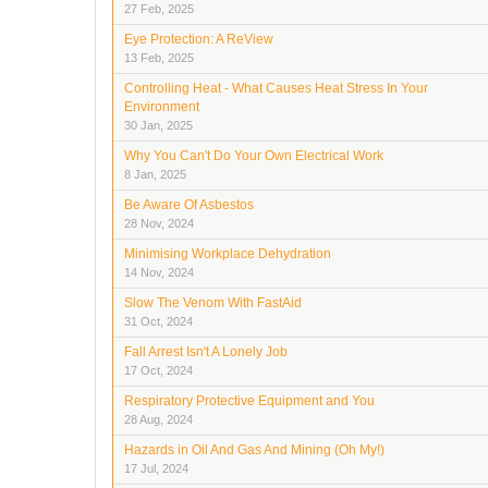
27 Feb, 2025
Eye Protection: A ReView
13 Feb, 2025
Controlling Heat - What Causes Heat Stress In Your
Environment
30 Jan, 2025
Why You Can't Do Your Own Electrical Work
8 Jan, 2025
Be Aware Of Asbestos
28 Nov, 2024
Minimising Workplace Dehydration
14 Nov, 2024
Slow The Venom With FastAid
31 Oct, 2024
Fall Arrest Isn't A Lonely Job
17 Oct, 2024
Respiratory Protective Equipment and You
28 Aug, 2024
Hazards in Oil And Gas And Mining (Oh My!)
17 Jul, 2024