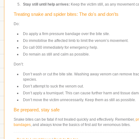
Stay still until help arrives:
Keep the victim still, as any movement c
Treating snake and spider bites: The do's and don'ts
Do:
Do apply a firm pressure bandage over the bite site.
Do immobilise the affected limb to limit the venom’s movement.
Do call 000 immediately for emergency help.
Do remain as still and calm as possible.
Don’t:
Don’t wash or cut the bite site. Washing away venom can remove trace
species.
Don’t attempt to suck the venom out.
Don’t apply a tourniquet. This can cause further harm and tissue da
Don’t move the victim unnecessarily. Keep them as still as possible.
Be prepared, stay safe
Snake bites can be fatal if not treated quickly and effectively. Remember,
p
bandages
, and always know the basics of first aid for venomous bites.