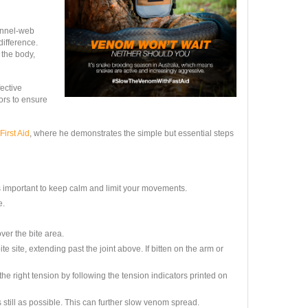
unnel-web
difference.
the body,
fective
ors to ensure
First Aid
, where he demonstrates the simple but essential steps
 important to keep calm and limit your movements.
e.
er the bite area.
site, extending past the joint above. If bitten on the arm or
e right tension by following the tension indicators printed on
s still as possible. This can further slow venom spread.