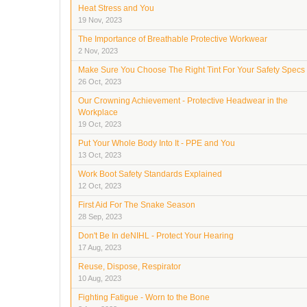
Heat Stress and You
19 Nov, 2023
The Importance of Breathable Protective Workwear
2 Nov, 2023
Make Sure You Choose The Right Tint For Your Safety Specs
26 Oct, 2023
Our Crowning Achievement - Protective Headwear in the
Workplace
19 Oct, 2023
Put Your Whole Body Into It - PPE and You
13 Oct, 2023
Work Boot Safety Standards Explained
12 Oct, 2023
First Aid For The Snake Season
28 Sep, 2023
Don't Be In deNIHL - Protect Your Hearing
17 Aug, 2023
Reuse, Dispose, Respirator
10 Aug, 2023
Fighting Fatigue - Worn to the Bone