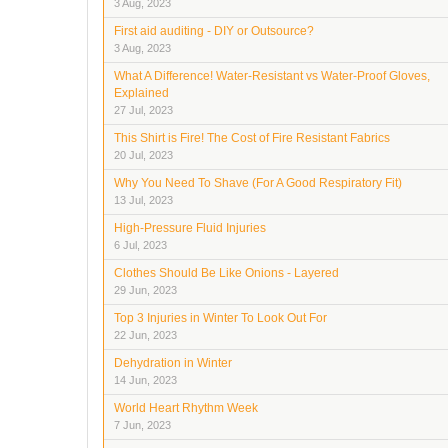
3 Aug, 2023
First aid auditing - DIY or Outsource?
3 Aug, 2023
What A Difference! Water-Resistant vs Water-Proof Gloves,
Explained
27 Jul, 2023
This Shirt is Fire! The Cost of Fire Resistant Fabrics
20 Jul, 2023
Why You Need To Shave (For A Good Respiratory Fit)
13 Jul, 2023
High-Pressure Fluid Injuries
6 Jul, 2023
Clothes Should Be Like Onions - Layered
29 Jun, 2023
Top 3 Injuries in Winter To Look Out For
22 Jun, 2023
Dehydration in Winter
14 Jun, 2023
World Heart Rhythm Week
7 Jun, 2023