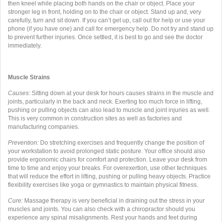
then kneel while placing both hands on the chair or object. Place your
stronger leg in front, holding on to the chair or object. Stand up and, very
carefully, turn and sit down. If you can’t get up, call out for help or use your
phone (if you have one) and call for emergency help. Do not try and stand up
to prevent further injuries. Once settled, it is best to go and see the doctor
immediately.
Muscle Strains
C
auses:
Sitting down at your desk for hours causes strains in the muscle and
joints, particularly in the back and neck. Exerting too much force in lifting,
pushing or pulling objects can also lead to muscle and joint injuries as well.
This is very common in construction sites as well as factories and
manufacturing companies.
Prevention:
Do stretching exercises and frequently change the position of
your workstation to avoid prolonged static posture. Your office should also
provide ergonomic chairs for comfort and protection. Leave your desk from
time to time and enjoy your breaks. For overexertion, use other techniques
that will reduce the effort in lifting, pushing or pulling heavy objects. Practice
flexibility exercises like yoga or gymnastics to maintain physical fitness.
Cure:
Massage therapy is very beneficial in draining out the stress in your
muscles and joints. You can also check with a chiropractor should you
experience any spinal misalignments. Rest your hands and feet during