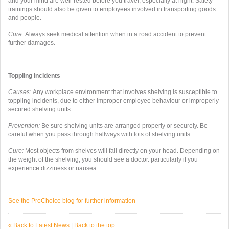
and your mind are well-rested before you travel, especially at night. Safety
trainings should also be given to employees involved in transporting goods
and people.
Cure:
Always seek medical attention when in a road accident to prevent
further damages.
Toppling Incidents
Causes:
Any workplace environment that involves shelving is susceptible to
toppling incidents, due to either improper employee behaviour or improperly
secured shelving units.
Prevention:
Be sure shelving units are arranged properly or securely. Be
careful when you pass through hallways with lots of shelving units.
Cure:
Most objects from shelves will fall directly on your head. Depending on
the weight of the shelving, you should see a doctor. particularly if you
experience dizziness or nausea.
See the ProChoice blog for further information
« Back to Latest News
|
Back to the top