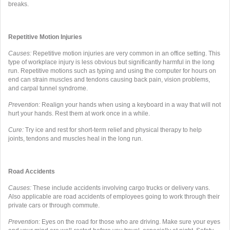
breaks.
Repetitive Motion Injuries
Causes:
Repetitive motion injuries are very common in an office setting. This
type of workplace injury is less obvious but significantly harmful in the long
run. Repetitive motions such as typing and using the computer for hours on
end can strain muscles and tendons causing back pain, vision problems,
and carpal tunnel syndrome.
Prevention
:
Realign your hands when using a keyboard in a way that will not
hurt your hands. Rest them at work once in a while.
Cure:
Try ice and rest for short-term relief and physical therapy to help
joints, tendons and muscles heal in the long run.
Road Accidents
Causes:
These include accidents involving cargo trucks or delivery vans.
Also applicable are road accidents of employees going to work through their
private cars or through commute.
Prevention:
Eyes on the road for those who are driving. Make sure your eyes