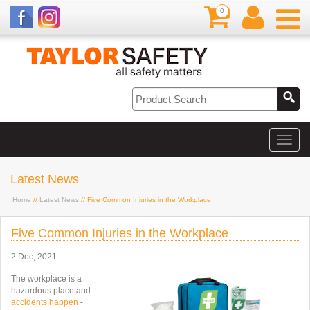
0
Latest News
Home
//
Latest News
// Five Common Injuries in the Workplace
Five Common Injuries in the Workplace
2 Dec, 2021
The workplace is a
hazardous place and
accidents happen
-