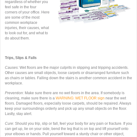
regardless of whether you
feel safe in the four
corners of your office. Here
are some of the most
common workplace
injuries, their causes, what
to look out for, and what to
do about them.
Trips, Slips & Falls
Causes:
Wet floors are the major culprits in slipping and tripping accidents.
Other causes are small objects, loose carpets or disarranged furniture such
as chairs or tables. Falling down the stairs is another common accident in the
workplace.
Prevention:
Make sure there are no wet floors in the area. If somebody is
cleaning, make sure there is a
WARNING: WET FLOOR
sign
near the wet
floors. Damaged floors, especially loose carpets, should be repaired. Always
keep your surroundings orderly and pick up any small objects on the floor.
Lastly, stay alert.
Cure:
Should you trip, slip or fall, feel your body for any pain or fracture. If you
can get up, lie on your side, bend the leg that is on top and lift yourself onto
your elbows or hands. Pull yourself toward a sturdy chair or other object,