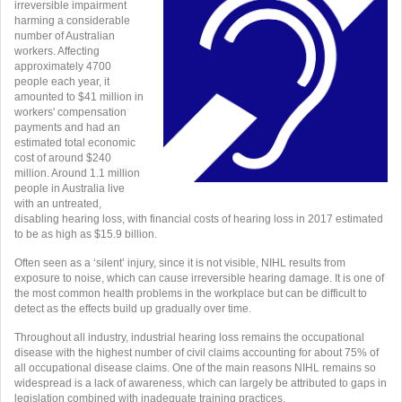
irreversible impairment
harming a considerable
number of Australian
workers. Affecting
approximately 4700
people each year, it
amounted to $41 million in
workers' compensation
payments and had an
estimated total economic
cost of around $240
million. A
round 1.1 million
people in Australia live
with an untreated,
disabling hearing loss, with financial costs of hearing loss in 2017 estimated
to be as high as $15.9 billion.
Often seen as a ‘silent’ injury, since it is not visible, NIHL results from
exposure to noise, which can cause irreversible hearing damage. It is one of
the most common health problems in the workplace but can be difficult to
detect as the effects build up gradually over time.
Throughout all industry, industrial hearing loss remains the occupational
disease with the highest number of civil claims accounting for about 75% of
all occupational disease claims. One of the main reasons NIHL remains so
widespread is a lack of awareness, which can largely be attributed to gaps in
legislation combined with inadequate training practices.