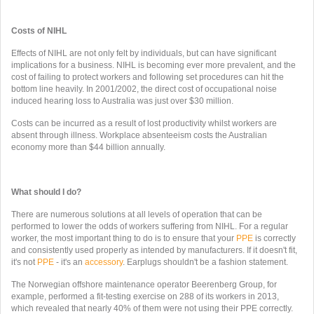
Costs of NIHL
Effects of NIHL are not only felt by individuals, but can have significant
implications for a business. NIHL is becoming ever more prevalent, and the
cost of failing to protect workers and following set procedures can hit the
bottom line heavily. In 2001/2002, the direct cost of occupational noise
induced hearing loss to Australia was just over $30 million.
Costs can be incurred as a result of lost productivity whilst workers are
absent through illness. Workplace absenteeism costs the Australian
economy more than $44 billion annually.
What should I do?
There are numerous solutions at all levels of operation that can be
performed to lower the odds of workers suffering from NIHL. For a regular
worker, the most important thing to do is to ensure that your
PPE
is correctly
and consistently used properly as intended by manufacturers. If it doesn't fit,
it's not
PPE
- it's an
accessory
. Earplugs shouldn't be a fashion statement.
The Norwegian offshore maintenance operator Beerenberg Group, for
example, performed a fit-testing exercise on 288 of its workers in 2013,
which revealed that nearly 40% of them were not using their PPE correctly.