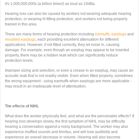
it's
1,000,000,000x (a billion times!) as loud as 10dBa.
Hearing loss can also be caused by workers not wearing adequate hearing
protection, or wearing ill-fitting protection, and workers not being properly
trained in this area.
There are many forms of hearing protection including
earmuffs
,
earplugs
and
moulded earplugs
, each providing excellent attenuation for different
applications. However, if not fitted correctly, they let noise in, causing
damage. For example, even though an earplug may appear to be inserted
properly, there may be a hidden leak which can significantly reduce
protection levels.
Improper sizing and selection, or even a crease in an earplug, may cause an
acoustic leak that is not readily visible. Even when fitted properly, sometimes
the wrong equipment - using earmuffs when earplugs are more applicable -
may result in an inadequate level of attentuation.
The effects of NIHL
What does the worker physically feel, and what are the perceivable effects? If
hearing loss develops slowly, the first symptom of NIHL may be difficulty
hearing a conversation against a noisy background. The worker may also
experience muffled sounds and tinnitus, and will lose audibility and
experience an overall decrease in volume. Hearing will also become