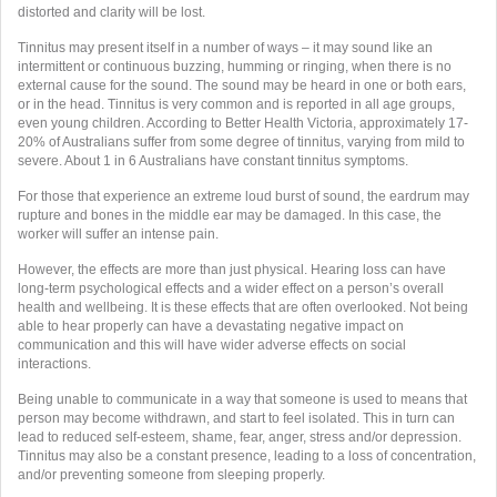
distorted and clarity will be lost.
Tinnitus may present itself in a number of ways – it may sound like an
intermittent or continuous buzzing, humming or ringing, when there is no
external cause for the sound. The sound may be heard in one or both ears,
or in the head. Tinnitus is very common and is reported in all age groups,
even young children. According to Better Health Victoria, approximately 17-
20% of Australians suffer from some degree of tinnitus, varying from mild to
severe. About 1 in 6 Australians have constant tinnitus symptoms.
For those that experience an extreme loud burst of sound, the eardrum may
rupture and bones in the middle ear may be damaged. In this case, the
worker will suffer an intense pain.
However, the effects are more than just physical. Hearing loss can have
long-term psychological effects and a wider effect on a person’s overall
health and wellbeing. It is these effects that are often overlooked. Not being
able to hear properly can have a devastating negative impact on
communication and this will have wider adverse effects on social
interactions.
Being unable to communicate in a way that someone is used to means that
person may become withdrawn, and start to feel isolated. This in turn can
lead to reduced self-esteem, shame, fear, anger, stress and/or depression.
Tinnitus may also be a constant presence, leading to a loss of concentration,
and/or preventing someone from sleeping properly.