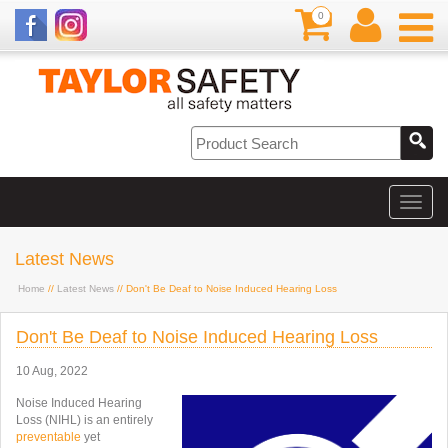
0
Latest News
Home
//
Latest News
// Don't Be Deaf to Noise Induced Hearing Loss
Don't Be Deaf to Noise Induced Hearing Loss
10 Aug, 2022
Noise Induced Hearing
Loss (NIHL) is an entirely
preventable
yet