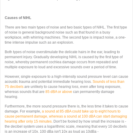
Causes of NIHL
There are two main types of noise and two basic types of NIHL. The first type
of noise is general background noise such as that found in a busy
workplace, with whirring machines. The second type is impact noise, a one-
time intense impulse such as an explosion.
Both types of noise overstimulate the delicate hairs in the ear, leading to
permanent injury. Gradually developing NIHL is caused by the first type of
noise, whereby permanent cochlea damage occurs from repeated and
multiple exposure to loud and excessive sounds over a period of time.
However, single exposure to a high-intensity sound pressure level can cause
acoustic trauma and potential immediate hearing loss.
Sounds of less than
75 decibels
are unlikely to cause hearing loss, even after long exposure,
whereas sounds that are
85 dBA or above
can permanently damage
hearing.
Furthermore, the more sound pressure there is, the less time it takes to cause
damage. For example,
a sound at 85 dBA could take up to eight hours to
cause permanent damage, whereas a sound at 100 dBA can start damaging
hearing after only 15 minutes.
Don't be fooled by how small the increase is -
the decibel system uses a logarithmic scale, meaning that every 10 decibels
is an increase of 10x. 100 dBa isn't 10x as loud as 10dBa -