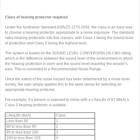
Class of hearing protector required
Under the Australian Standard AS/NZS 1270:2002, the class is an easy way
to choose a hearing protector appropriate to a noise exposure. The standard
rates hearing protection into five classes, with Class 1 being the lowest level
of protection and Class 5 being the highest level.
The system is based on the SOUND LEVEL CONVERSION (SLC80) rating
which is the difference between the sound level of the environment in which
the hearing protection is worn and the sound level reaching the wearer’s
ears. This is converted to a Recommended Noise Range.
Once the extent of the noise hazard has been determined by a noise level
survey, the user simply applies this to the table below for selecting an
appropriate hearing protector
For example, if a person is exposed to noise with a
L
Aeq,8h of 97 dB(A) a
Class 3 hearing protector is suitable.
LAeq,8h db(A)
Class
Less than 90
1
90 to less than 95
2
95 to less than 100
3
100 to less than 105
4