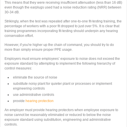
This means that they were receiving insufficient attenuation (less than 16 dB)
even though the earplugs used had a noise reduction rating (NRR) between
30-34 dB.
Strikingly, when the test was repeated after one-to-one fit-testing training, the
percentage of workers with a poor fit dropped to just over 5%. It is clear that
training programmes incorporating fit-testing should underpin any hearing
conservation effort.
However, if you're higher up the chain of command, you should try to do
more than simply ensure proper PPE usage.
Employers must ensure employees’ exposure to noise does not exceed the
exposure standard by attempting to implement the following hierarchy of
control measures:
eliminate the source of noise
substitute noisy plant for quieter plant or processes or implement
engineering controls
use administrative controls
provide
hearing protection
An employer must provide hearing protectors when employee exposure to
noise cannot be reasonably eliminated or reduced to below the noise
exposure standard using substitution, engineering and administrative
controls.