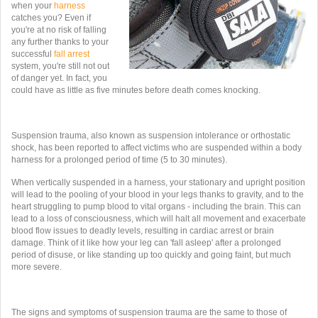
when your
harness
catches you? Even if
you're at no risk of falling
any further thanks to your
successful
fall arrest
system, you're still not out
of danger yet. In fact, you
could have as little as five minutes before death comes knocking.
Suspension trauma, also known as suspension intolerance or orthostatic
shock, has been reported to affect victims who are suspended within a body
harness for a prolonged period of time (5 to 30 minutes).
When vertically suspended in a harness, your stationary and upright position
will lead to the pooling of your blood in your legs thanks to gravity, and to the
heart struggling to pump blood to vital organs - including the brain. This can
lead to a loss of consciousness, which will halt all movement and exacerbate
blood flow issues to deadly levels, resulting in cardiac arrest or brain
damage. Think of it like how your leg can 'fall asleep' after a prolonged
period of disuse, or like standing up too quickly and going faint, but much
more severe.
The signs and symptoms of suspension trauma are the same to those of