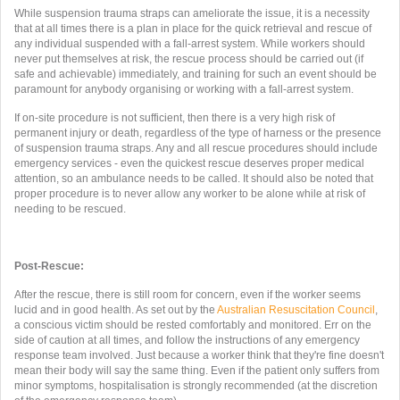
While suspension trauma straps can ameliorate the issue, it is a necessity
that at all times there is a plan in place for the quick retrieval and rescue of
any individual suspended with a fall-arrest system. While workers should
never put themselves at risk, the rescue process should be carried out (if
safe and achievable) immediately, and training for such an event should be
paramount for anybody organising or working with a fall-arrest system.
If on-site procedure is not sufficient, then there is a very high risk of
permanent injury or death, regardless of the type of harness or the presence
of suspension trauma straps. Any and all rescue procedures should include
emergency services - even the quickest rescue deserves proper medical
attention, so an ambulance needs to be called. It should also be noted that
proper procedure is to never allow any worker to be alone while at risk of
needing to be rescued.
Post-Rescue:
After the rescue, there is still room for concern, even if the worker seems
lucid and in good health. As set out by the
Australian Resuscitation Council
,
a conscious victim should be rested comfortably and monitored. Err on the
side of caution at all times, and follow the instructions of any emergency
response team involved. Just because a worker think that they're fine doesn't
mean their body will say the same thing. Even if the patient only suffers from
minor symptoms, hospitalisation is strongly recommended (at the discretion