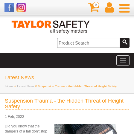
0
Latest News
Home
//
Latest News
// Suspension Trauma - the Hidden Threat of Height Safety
Suspension Trauma - the Hidden Threat of Height
Safety
1 Feb, 2022
Did you know that the
dangers of a fall don't stop