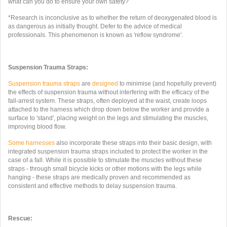
what can you do to ensure your own safety?
*Research is inconclusive as to whether the return of deoxygenated blood is
as dangerous as initially thought. Defer to the advice of medical
professionals. This phenomenon is known as 'reflow syndrome'.
Suspension Trauma Straps:
Suspension trauma straps
are
designed
to minimise (and hopefully prevent)
the effects of suspension trauma without interfering with the efficacy of the
fall-arrest system. These straps, often deployed at the waist, create loops
attached to the harness which drop down below the worker and provide a
surface to 'stand', placing weight on the legs and stimulating the muscles,
improving blood flow.
Some
harnesses
also incorporate these straps into their basic design, with
integrated suspension trauma straps included to protect the worker in the
case of a fall. While it is possible to stimulate the muscles without these
straps - through small bicycle kicks or other motions with the legs while
hanging - these straps are medically proven and recommended as
consistent and effective methods to delay suspension trauma.
Rescue: