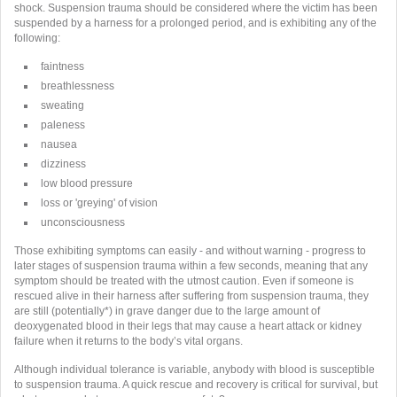
shock. Suspension trauma should be considered where the victim has been
suspended by a harness for a prolonged period, and is exhibiting any of the
following:
faintness
breathlessness
sweating
paleness
nausea
dizziness
low blood pressure
loss or 'greying' of vision
unconsciousness
Those exhibiting symptoms can easily - and without warning - progress to
later stages of suspension trauma within a few seconds, meaning that any
symptom should be treated with the utmost caution. Even if someone is
rescued alive in their harness after suffering from suspension trauma, they
are still (potentially*) in grave danger due to the large amount of
deoxygenated blood in their legs that may cause a heart attack or kidney
failure when it returns to the body’s vital organs.
Although individual tolerance is variable, anybody with blood is susceptible
to suspension trauma. A quick rescue and recovery is critical for survival, but